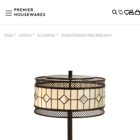
Home
Lighting
All Lighting
Waldorf Diamond Deco Table Lamp