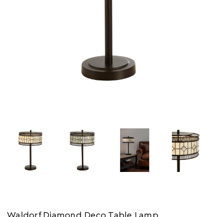
Waldorf Diamond Deco Table Lamp