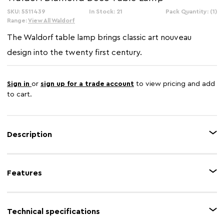
SKU: 5511439
In Stock: 21
Pack Quantity: (1)
Range:
View All Waldorf
The Waldorf table lamp brings classic art nouveau
design into the twenty first century.
Sign in
or
sign up for a trade account
to view pricing and add
to cart.
Description
Add a decorative element to interiors with this striking table lamp. Its
brown glass shade diffuses light gently, and the diamond design emulates
Features
the optimism and glamour of the early twentieth century. Pair it with the
Waldorf floor lamp.
Feature 1
Tiffany design
Technical specifications
Feature 2
Glass shade