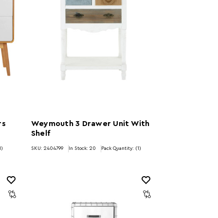
rs
Weymouth 3 Drawer Unit With
Shelf
1)
SKU: 2404799
In Stock:
20
Pack Quantity: (1)