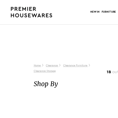
NEW IN
FURNITURE
Home
Clearance
Clearance Furniture
Clearance Storage
18
out
Shop By