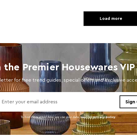
Load more
n the Premier Housewares VIP 
etter for free trend guides, special offers and exclusive ac
To find more about how we use your data. read our
privacy policy
.