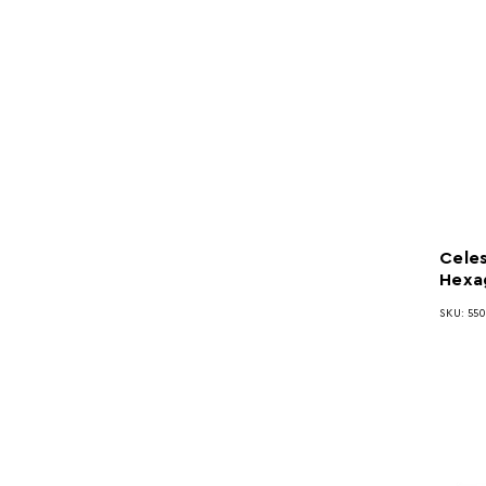
Celes
Hexa
SKU: 55