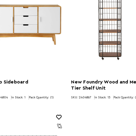
o Sideboard
New Foundry Wood and Me
Tier Shelf Unit
04804
In Stock:
1
Pack Quantity: (1)
SKU: 2404867
In Stock:
13
Pack Quantity: (