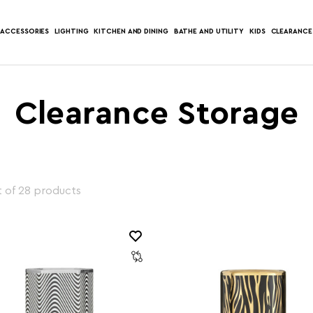
ACCESSORIES
LIGHTING
KITCHEN AND DINING
BATHE AND UTILITY
KIDS
CLEARANCE
Clearance Storage
 of 28 products