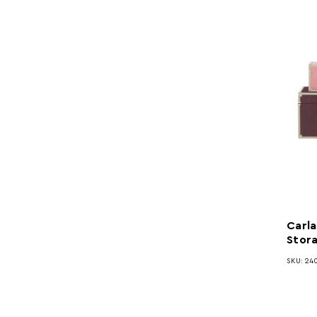
Carla
Stor
SKU: 24