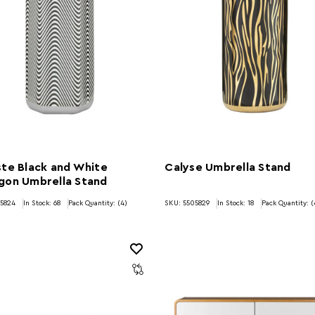
te Black and White
Calyse Umbrella Stand
gon Umbrella Stand
05824
In Stock:
68
Pack Quantity: (4)
SKU: 5505829
In Stock:
18
Pack Quantity: (