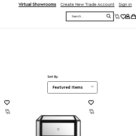
Virtual Showrooms
Create New Trade Account
Sign in
Search
Sort By: