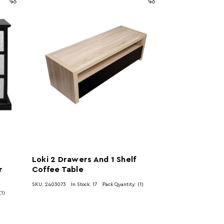
Loki 2 Drawers And 1 Shelf
r
Coffee Table
SKU: 2403073
In Stock:
17
Pack Quantity: (1)
(1)