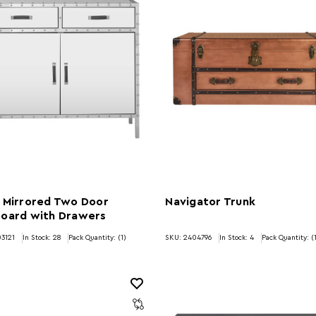
 Mirrored Two Door
Navigator Trunk
board with Drawers
3121
In Stock:
28
Pack Quantity: (1)
SKU: 2404796
In Stock:
4
Pack Quantity: (