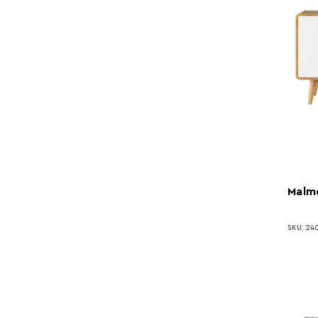
Malm
SKU: 24