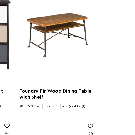
st
Foundry Fir Wood Dining Table
with Shelf
)
SKU: 2403432
In Stock:
3
Pack Quantity: (1)