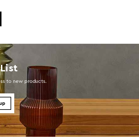
List
cess to new products.