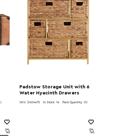
Padstow Storage Unit with 6
Water Hyacinth Drawers
1)
SKU: 2404475
In Stock:
14
Pack Quantity: (1)