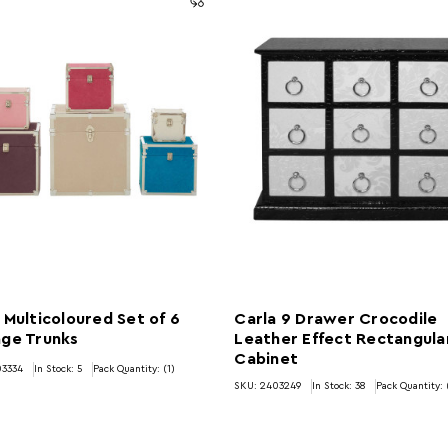
 Multicoloured Set of 6
Carla 9 Drawer Crocodile
age Trunks
Leather Effect Rectangula
Cabinet
03334
In Stock:
5
Pack Quantity: (1)
SKU: 2403249
In Stock:
38
Pack Quantity: 