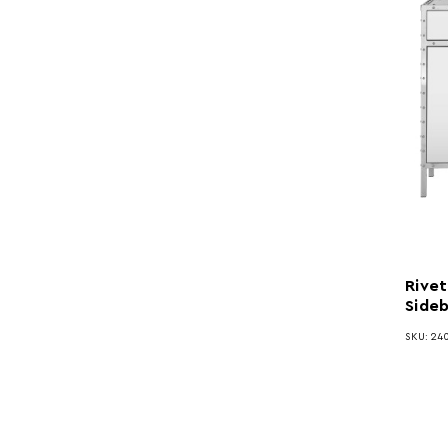
Rivet
Side
SKU: 240