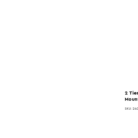
2 Tie
Mount
SKU: 24