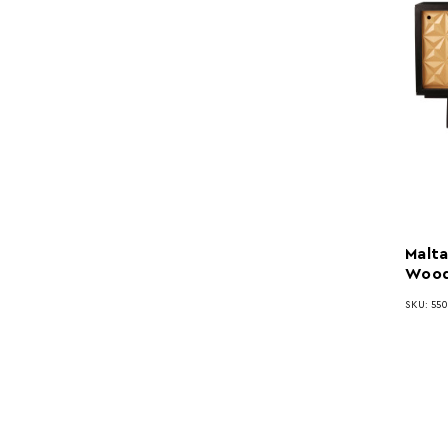
Malta
Wood
SKU: 550