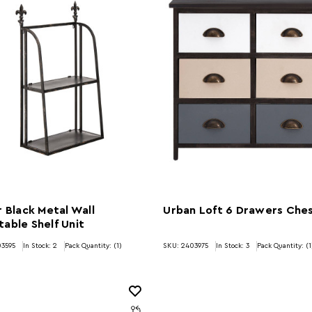
r Black Metal Wall
Urban Loft 6 Drawers Che
able Shelf Unit
03595
In Stock:
2
Pack Quantity: (1)
SKU: 2403975
In Stock:
3
Pack Quantity: (1