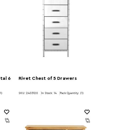
tal 6
Rivet Chest of 5 Drawers
1)
SKU: 2403120
In Stock:
14
Pack Quantity: (1)