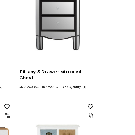
Tiffany 3 Drawer Mirrored
Chest
4)
SKU: 2405895
In Stock:
14
Pack Quantity: (1)