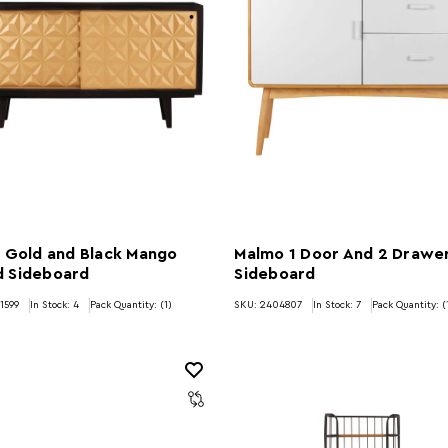
 Gold and Black Mango
Malmo 1 Door And 2 Drawe
 Sideboard
Sideboard
1599
In Stock:
4
Pack Quantity: (1)
SKU: 2404807
In Stock:
7
Pack Quantity: (