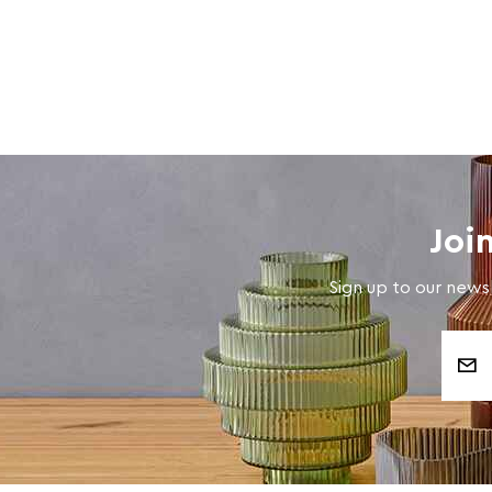
Joi
Sign up to our newsl
Email
Address