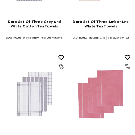
Doro Set Of Three Grey And
Doro Set Of Three Amber And
White Cotton Tea Towels
White Tea Towels
SKU: 5100282
In Stock:
2659
Pack Quantity: (48)
SKU: 5100283
In Stock:
2756
Pack Quantity: (48)