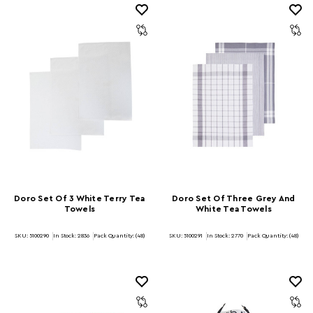
Doro Set Of 3 White Terry Tea
Doro Set Of Three Grey And
Towels
White Tea Towels
SKU: 5100290
In Stock:
2836
Pack Quantity: (48)
SKU: 5100291
In Stock:
2770
Pack Quantity: (48)