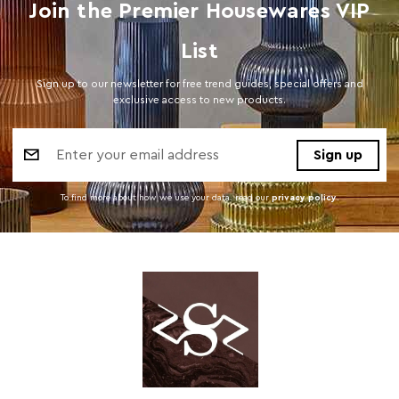
Join the Premier Housewares VIP
List
Sign up to our newsletter for free trend guides, special offers and
exclusive access to new products.
Email
Address
To find more about how we use your data. read our
privacy policy
.