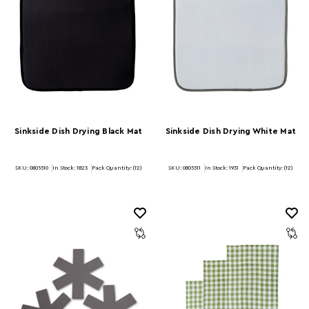
Sinkside Dish Drying Black Mat
Sinkside Dish Drying White Mat
SKU: 0805510
In Stock:
1823
Pack Quantity: (12)
SKU: 0805511
In Stock:
1931
Pack Quantity: (12)