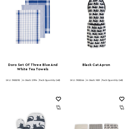
Doro Set Of Three Blue And
Black Cat Apron
White Tea Towels
SKU: 5100292
In Stock:
2994
Pack Quantity: (48)
SKU: 5100266
In Stock:
1001
Pack Quantity: (48)