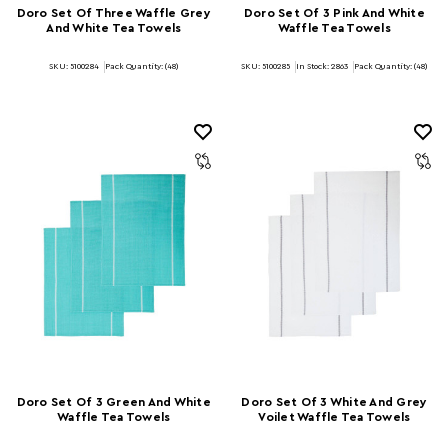
Doro Set Of Three Waffle Grey
Doro Set Of 3 Pink And White
And White Tea Towels
Waffle Tea Towels
SKU: 5100284
Pack Quantity: (48)
SKU: 5100285
In Stock:
2863
Pack Quantity: (48)
Doro Set Of 3 Green And White
Doro Set Of 3 White And Grey
Waffle Tea Towels
Voilet Waffle Tea Towels