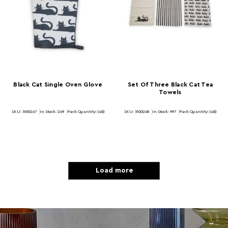
Black Cat Single Oven Glove
Set Of Three Black Cat Tea
Towels
SKU: 5100267
In Stock:
269
Pack Quantity: (48)
SKU: 5100268
In Stock:
997
Pack Quantity: (48)
Load more