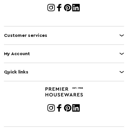
Customer services
My Account
Quick links