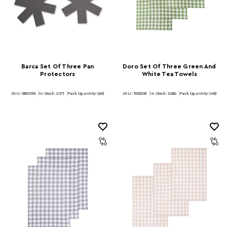
Barca Set Of Three Pan
Doro Set Of Three Green And
Protectors
White Tea Towels
SKU: 0805518
In Stock:
2371
Pack Quantity: (60)
SKU: 5100281
In Stock:
2686
Pack Quantity: (48)