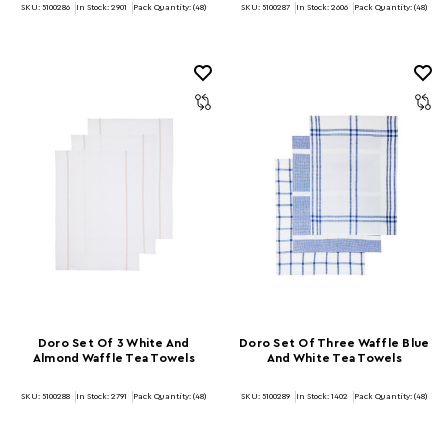
SKU: 5100286
In Stock:
2901
Pack Quantity: (48)
SKU: 5100287
In Stock:
2606
Pack Quantity: (48)
Doro Set Of 3 White And
Doro Set Of Three Waffle Blue
Almond Waffle Tea Towels
And White Tea Towels
SKU: 5100288
In Stock:
2791
Pack Quantity: (48)
SKU: 5100289
In Stock:
1402
Pack Quantity: (48)