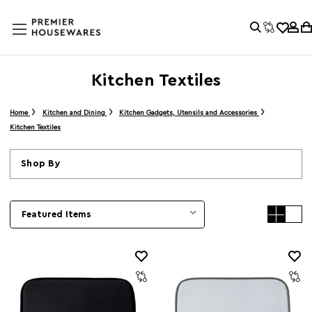
Kitchen Textiles
Home
Kitchen and Dining
Kitchen Gadgets, Utensils and Accessories
Kitchen Textiles
Shop By