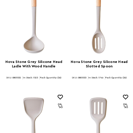
Nova Stone Grey Silicone Head
Nova Stone Grey Silicone Head
Ladle With Wood Handle
Slotted Spoon
SKU: 0805532
In Stock:
1523
Pack Quantity: (36)
SKU: 0805533
In Stock:
1746
Pack Quantity: (36)