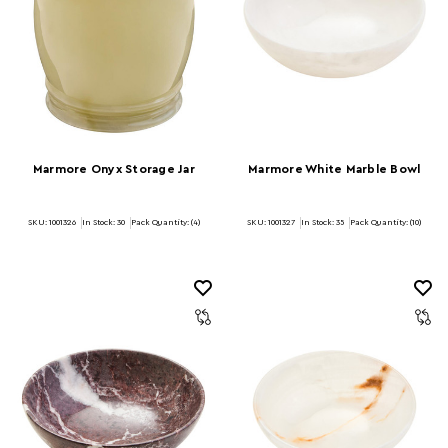
Marmore Onyx Storage Jar
Marmore White Marble Bowl
SKU: 1001326
In Stock:
30
Pack Quantity: (4)
SKU: 1001327
In Stock:
35
Pack Quantity: (10)