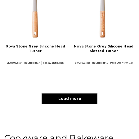
Nova Stone Grey Silicone Head
Nova Stone Grey Silicone Head
Turner
Slotted Turner
SKU: 0805534
In Stock:
1537
Pack Quantity: (36)
SKU: 0805535
In Stock:
1642
Pack Quantity: (36)
Load more
Cookware and Bakeware