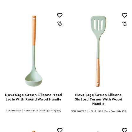
Nova Sage Green Silicone Head
Nova Sage Green Silicone
Ladle With Round Wood Handle
Slotted Turner With Wood
Handle
SKU: 0805526
In Stock:
1434
Pack Quantity: (36)
SKU: 0805527
In Stock:
1428
Pack Quantity: (36)