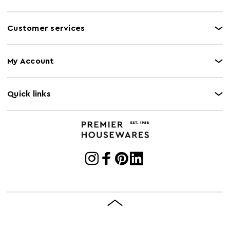
Customer services
My Account
Quick links