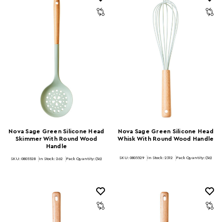
Nova Sage Green Silicone Head
Nova Sage Green Silicone Head
Skimmer With Round Wood
Whisk With Round Wood Handle
Handle
SKU: 0805529
In Stock:
2312
Pack Quantity: (36)
SKU: 0805528
In Stock:
262
Pack Quantity: (36)