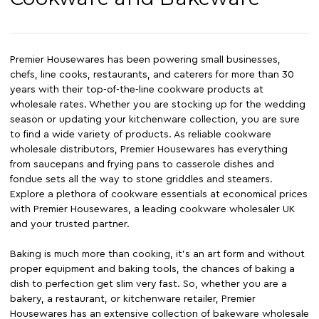
Premier Housewares has been powering small businesses,
chefs, line cooks, restaurants, and caterers for more than 30
years with their top-of-the-line cookware products at
wholesale rates. Whether you are stocking up for the wedding
season or updating your kitchenware collection, you are sure
to find a wide variety of products. As reliable cookware
wholesale distributors, Premier Housewares has everything
from saucepans and frying pans to casserole dishes and
fondue sets all the way to stone griddles and steamers.
Explore a plethora of cookware essentials at economical prices
with Premier Housewares, a leading cookware wholesaler UK
and your trusted partner.
Baking is much more than cooking, it's an art form and without
proper equipment and baking tools, the chances of baking a
dish to perfection get slim very fast. So, whether you are a
bakery, a restaurant, or kitchenware retailer, Premier
Housewares has an extensive collection of bakeware wholesale