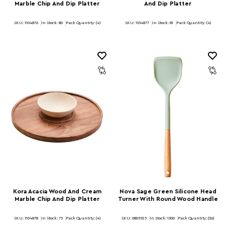
Marble Chip And Dip Platter
And Dip Platter
SKU: 1104876
In Stock:
80
Pack Quantity: (4)
SKU: 1104877
In Stock:
81
Pack Quantity: (4)
Kora Acacia Wood And Cream
Nova Sage Green Silicone Head
Marble Chip And Dip Platter
Turner With Round Wood Handle
SKU: 1104878
In Stock:
75
Pack Quantity: (4)
SKU: 0805525
In Stock:
1300
Pack Quantity: (36)