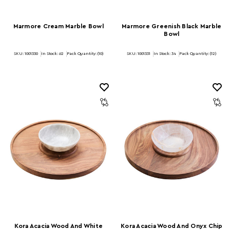
Marmore Cream Marble Bowl
Marmore Greenish Black Marble
Bowl
SKU: 1001330
In Stock:
62
Pack Quantity: (10)
SKU: 1001331
In Stock:
34
Pack Quantity: (12)
Kora Acacia Wood And White
Kora Acacia Wood And Onyx Chip