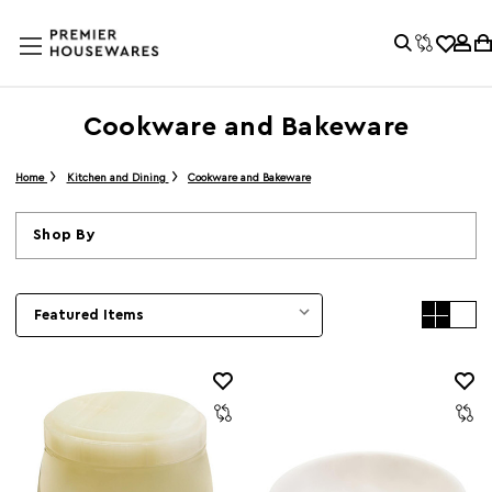
Cookware and Bakeware
Home
Kitchen and Dining
Cookware and Bakeware
Shop By