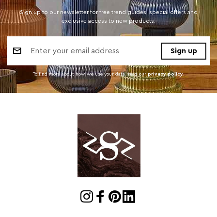
Sign up to our newsletter for free trend guides, special offers and
exclusive access to new products.
Email
Address
To find more about how we use your data. read our
privacy policy
.