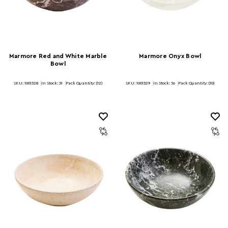
Marmore Red and White Marble
Marmore Onyx Bowl
Bowl
SKU: 1001328
In Stock:
31
Pack Quantity: (12)
SKU: 1001329
In Stock:
56
Pack Quantity: (10)