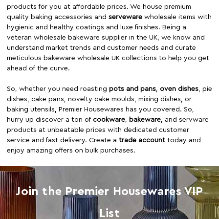
products for you at affordable prices. We house premium
quality baking accessories and
serveware
wholesale items with
hygienic and healthy coatings and luxe finishes. Being a
veteran wholesale bakeware supplier in the UK, we know and
understand market trends and customer needs and curate
meticulous bakeware wholesale UK collections to help you get
ahead of the curve.
So, whether you need roasting
pots and pans
,
oven dishes
, pie
dishes, cake pans, novelty cake moulds, mixing dishes, or
baking utensils, Premier Housewares has you covered. So,
hurry up discover a ton of
cookware
,
bakeware
, and servware
products at unbeatable prices with dedicated customer
service and fast delivery. Create a
trade account
today and
enjoy amazing offers on bulk purchases.
Join the Premier Housewares VIP
List