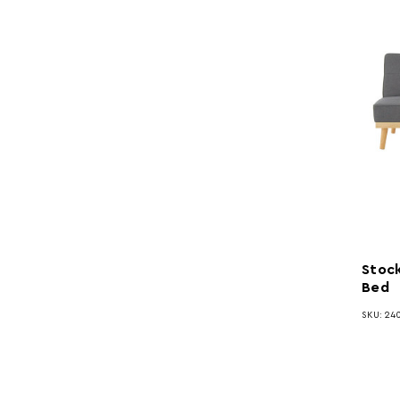
Stock
Bed
SKU: 240