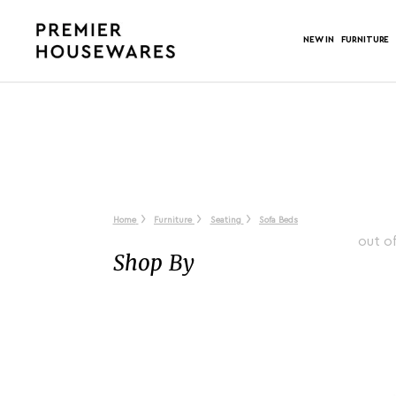
NEW IN
FURNITURE
Home
Furniture
Seating
Sofa Beds
out o
Shop By