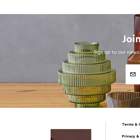
Joi
Sign up to our newsl
Email
Address
Terms & 
Privacy &