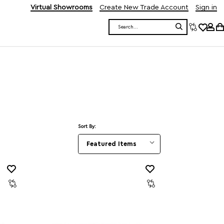
Virtual Showrooms
Create New Trade Account
Sign in
Search
Sort By: