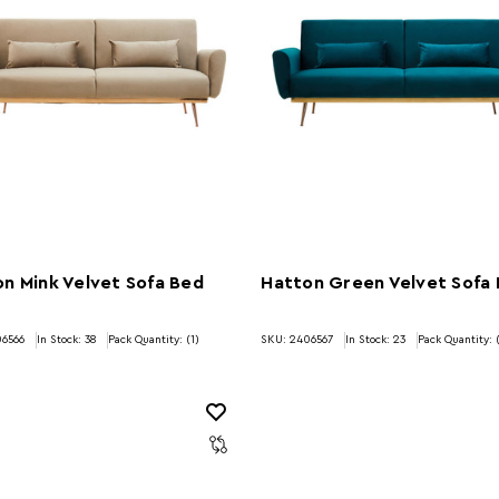
n Mink Velvet Sofa Bed
Hatton Green Velvet Sofa
06566
In Stock:
38
Pack Quantity: (1)
SKU: 2406567
In Stock:
23
Pack Quantity: 