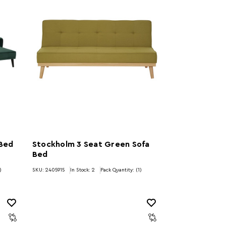
 Bed
Stockholm 3 Seat Green Sofa
Bed
)
SKU: 2405915
In Stock:
2
Pack Quantity: (1)