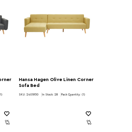
orner
Hansa Hagen Olive Linen Corner
Sofa Bed
1)
SKU: 2405930
In Stock:
28
Pack Quantity: (1)