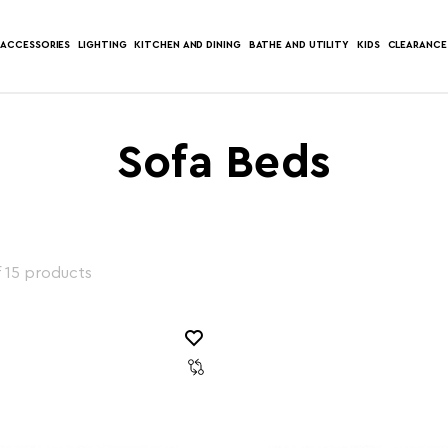
ACCESSORIES
LIGHTING
KITCHEN AND DINING
BATHE AND UTILITY
KIDS
CLEARANCE
Sofa Beds
f 15 products