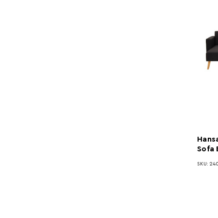
Hansa
Sofa
SKU: 240