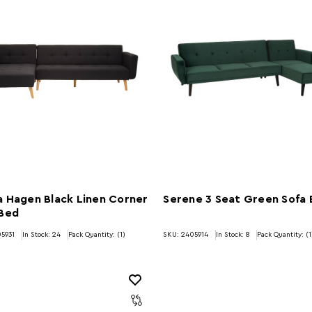
 Hagen Black Linen Corner
Serene 3 Seat Green Sofa
 Bed
5931
In Stock:
24
Pack Quantity: (1)
SKU: 2405914
In Stock:
8
Pack Quantity: (1