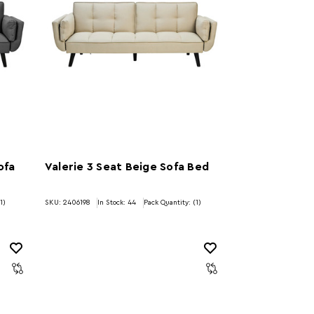
ofa
Valerie 3 Seat Beige Sofa Bed
1)
SKU: 2406198
In Stock:
44
Pack Quantity: (1)