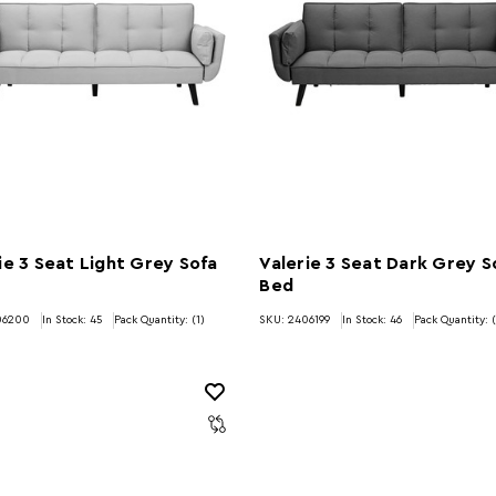
ie 3 Seat Light Grey Sofa
Valerie 3 Seat Dark Grey S
Bed
06200
In Stock:
45
Pack Quantity: (1)
SKU: 2406199
In Stock:
46
Pack Quantity: (