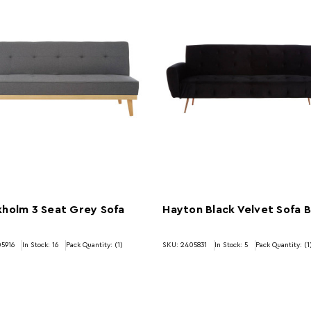
holm 3 Seat Grey Sofa
Hayton Black Velvet Sofa 
5916
In Stock:
16
Pack Quantity: (1)
SKU: 2405831
In Stock:
5
Pack Quantity: (1