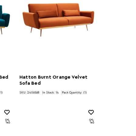
 Bed
Hatton Burnt Orange Velvet
Sofa Bed
(1)
SKU: 2406568
In Stock:
14
Pack Quantity: (1)