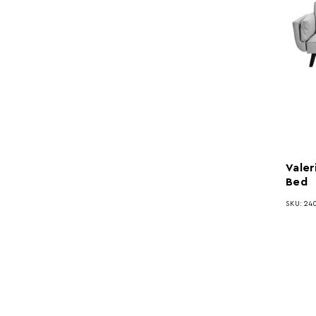
Valer
Bed
SKU: 24