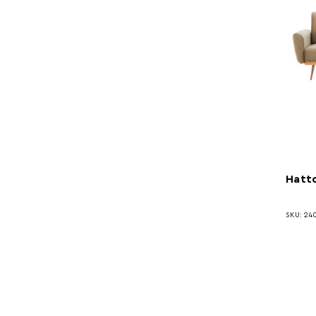
Hatto
SKU: 24