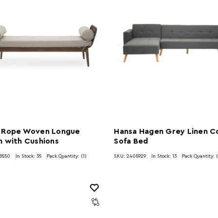
 Rope Woven Longue
Hansa Hagen Grey Linen C
h with Cushions
Sofa Bed
8550
In Stock:
35
Pack Quantity: (1)
SKU: 2405929
In Stock:
13
Pack Quantity: (