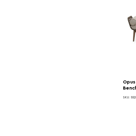
Opus
Benc
SKU: 552