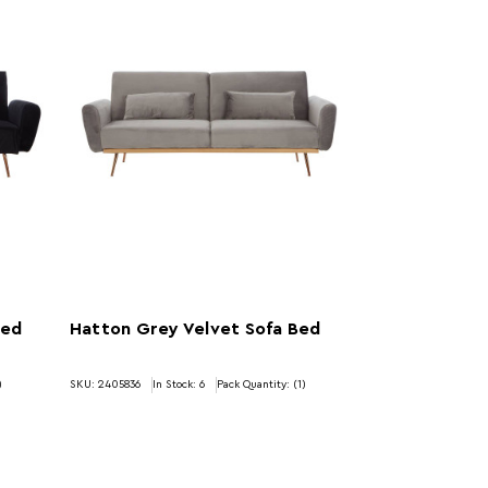
Bed
Hatton Grey Velvet Sofa Bed
)
SKU: 2405836
In Stock:
6
Pack Quantity: (1)