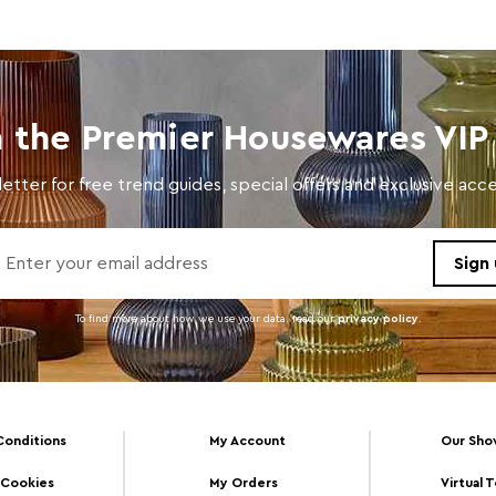
n the Premier Housewares VIP 
etter for free trend guides, special offers and exclusive ac
To find more about how we use your data. read our
privacy policy
.
Conditions
My Account
Our Sh
 Cookies
My Orders
Virtual 