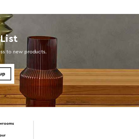
List
cess to new products.
owrooms
Tour