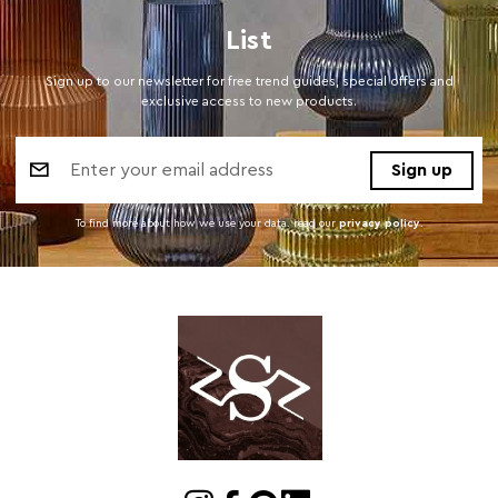
List
Sign up to our newsletter for free trend guides, special offers and
exclusive access to new products.
Email
Address
To find more about how we use your data. read our
privacy policy
.