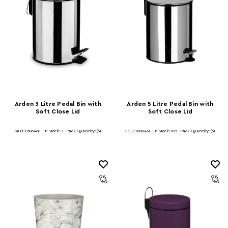
Arden 3 Litre Pedal Bin with
Arden 5 Litre Pedal Bin with
Soft Close Lid
Soft Close Lid
SKU: 0506460
In Stock:
7
Pack Quantity: (6)
SKU: 0506461
In Stock:
655
Pack Quantity: (6)