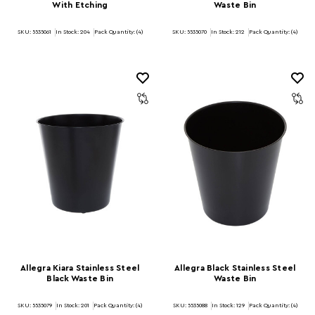
With Etching
Waste Bin
SKU: 5535061
In Stock:
204
Pack Quantity: (4)
SKU: 5535070
In Stock:
212
Pack Quantity: (4)
Allegra Kiara Stainless Steel
Allegra Black Stainless Steel
Black Waste Bin
Waste Bin
SKU: 5535079
In Stock:
201
Pack Quantity: (4)
SKU: 5535088
In Stock:
129
Pack Quantity: (4)