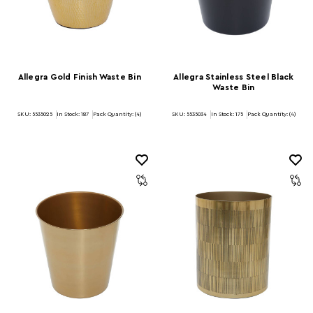
Allegra Gold Finish Waste Bin
Allegra Stainless Steel Black
Waste Bin
SKU: 5535025
In Stock:
187
Pack Quantity: (4)
SKU: 5535034
In Stock:
175
Pack Quantity: (4)