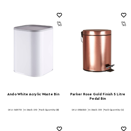
Ando White Acrylic Waste Bin
Parker Rose Gold Finish 5 Litre
Pedal Bin
SKU: 1601755
In Stock:
210
Pack Quantity: (8)
SKU: 0506520
In Stock:
355
Pack Quantity: (4)