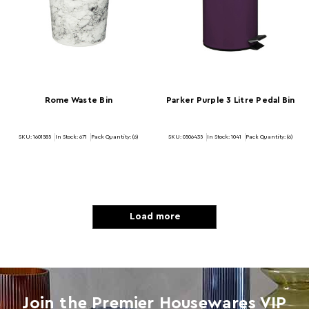
Rome Waste Bin
Parker Purple 3 Litre Pedal Bin
SKU: 1601585
In Stock:
671
Pack Quantity: (6)
SKU: 0506435
In Stock:
1041
Pack Quantity: (6)
Load more
Join the Premier Housewares VIP