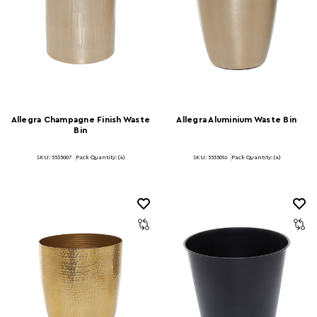
Allegra Champagne Finish Waste
Allegra Aluminium Waste Bin
Bin
SKU: 5535007
Pack Quantity: (4)
SKU: 5535016
Pack Quantity: (4)