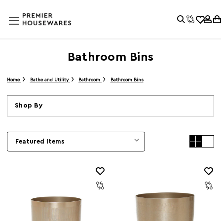
Bathroom Bins
Home
Bathe and Utility
Bathroom
Bathroom Bins
Shop By