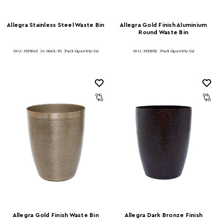
Allegra Stainless Steel Waste Bin
Allegra Gold Finish Aluminium
Round Waste Bin
SKU: 5535043
In Stock:
93
Pack Quantity: (4)
SKU: 5535052
Pack Quantity: (4)
Allegra Gold Finish Waste Bin
Allegra Dark Bronze Finish