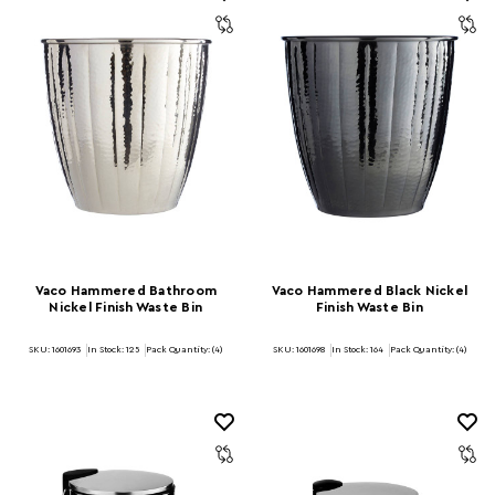
Vaco Hammered Bathroom
Vaco Hammered Black Nickel
Nickel Finish Waste Bin
Finish Waste Bin
SKU: 1601693
In Stock:
125
Pack Quantity: (4)
SKU: 1601698
In Stock:
164
Pack Quantity: (4)