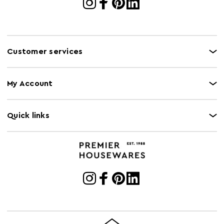
Customer services
My Account
Quick links