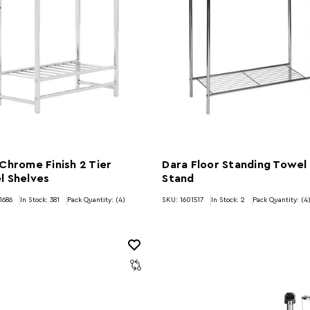
Chrome Finish 2 Tier
Dara Floor Standing Towel
l Shelves
Stand
1686
In Stock:
381
Pack Quantity: (4)
SKU: 1601517
In Stock:
2
Pack Quantity: (4