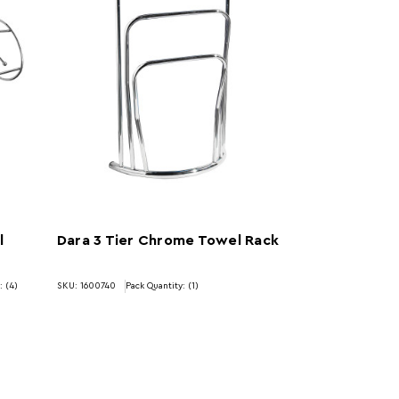
l
Dara 3 Tier Chrome Towel Rack
: (4)
SKU: 1600740
Pack Quantity: (1)