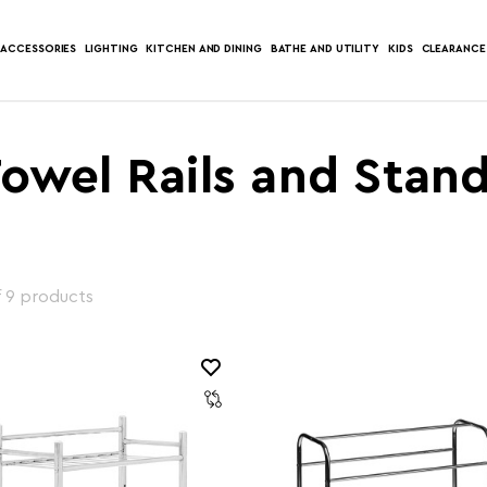
ACCESSORIES
LIGHTING
KITCHEN AND DINING
BATHE AND UTILITY
KIDS
CLEARANCE
owel Rails and Stan
f 9 products