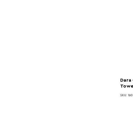
Dara
Towe
SKU: 16