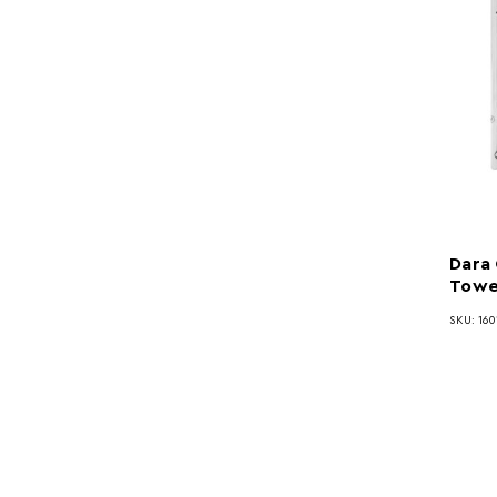
Dara 
Towe
SKU: 160