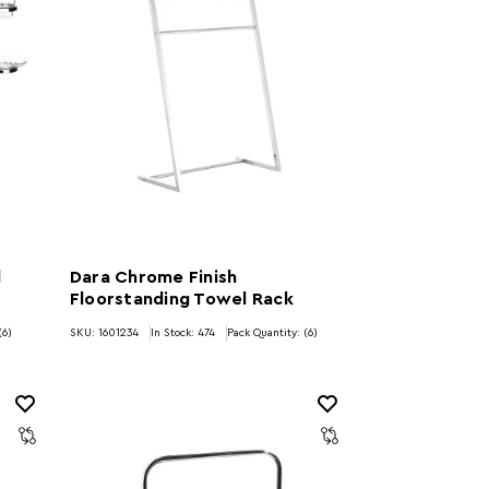
l
Dara Chrome Finish
Floorstanding Towel Rack
(6)
SKU: 1601234
In Stock:
474
Pack Quantity: (6)