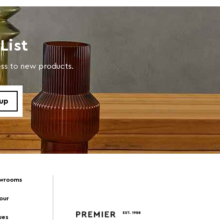
List
cess to new products.
owrooms
Tour
ues