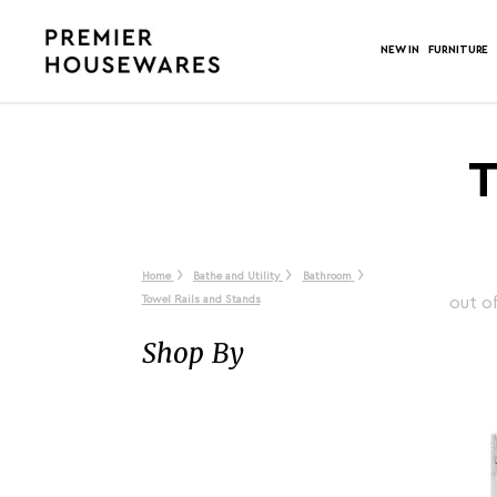
NEW IN
FURNITURE
T
Home
Bathe and Utility
Bathroom
Towel Rails and Stands
out o
Shop By