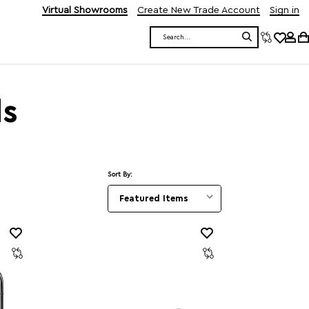
Virtual Showrooms
Create New Trade Account
Sign in
Search
ds
Sort By: