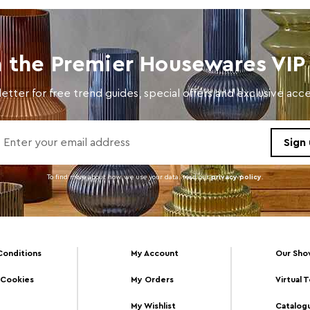
n the Premier Housewares VIP 
etter for free trend guides, special offers and exclusive ac
To find more about how we use your data. read our
privacy policy
.
Conditions
My Account
Our Sh
 Cookies
My Orders
Virtual 
My Wishlist
Catalog