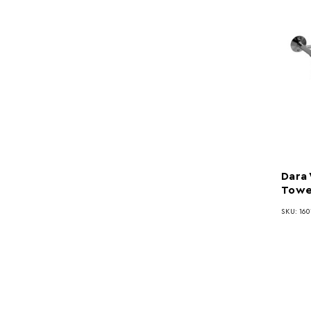
Dara
Towel
SKU: 160