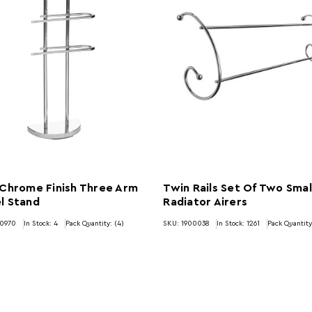
 Chrome Finish Three Arm
Twin Rails Set Of Two Smal
l Stand
Radiator Airers
00970
In Stock:
4
Pack Quantity: (4)
SKU: 1900038
In Stock:
1261
Pack Quantity