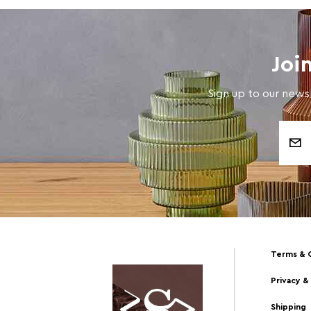
Joi
Sign up to our newsl
Email
Address
Terms & 
Privacy &
Shipping