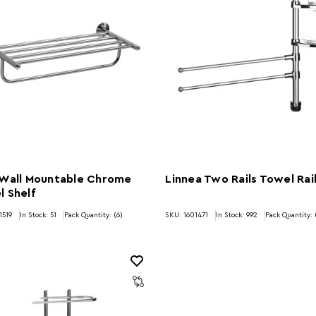
 Wall Mountable Chrome
Linnea Two Rails Towel Rai
 Shelf
1519
In Stock:
51
Pack Quantity: (6)
SKU: 1601471
In Stock:
992
Pack Quantity: 