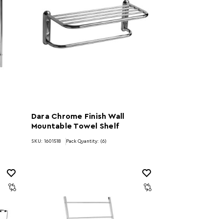
Dara Chrome Finish Wall
Mountable Towel Shelf
)
SKU: 1601518
Pack Quantity: (6)