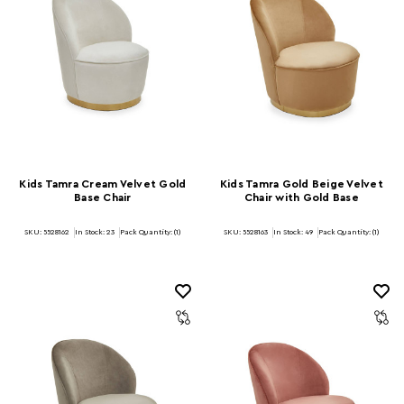
Kids Tamra Cream Velvet Gold
Kids Tamra Gold Beige Velvet
Base Chair
Chair with Gold Base
SKU: 5528162
In Stock:
23
Pack Quantity: (1)
SKU: 5528163
In Stock:
49
Pack Quantity: (1)