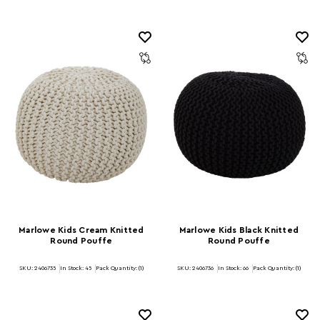
Marlowe Kids Cream Knitted
Marlowe Kids Black Knitted
Round Pouffe
Round Pouffe
SKU: 2406735
In Stock:
45
Pack Quantity: (1)
SKU: 2406736
In Stock:
66
Pack Quantity: (1)