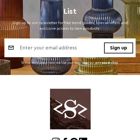
List
Sign up to our newsletter for free trend guides, special offers and
exclusive access to new products.
Email
Address
To find more about how we use your data. read our
privacy policy
.