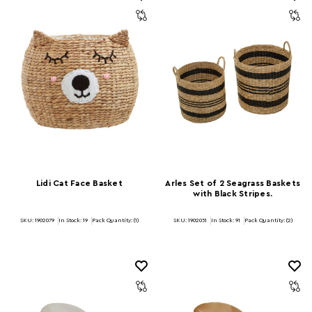
Lidi Cat Face Basket
Arles Set of 2 Seagrass Baskets
with Black Stripes.
SKU: 1902079
In Stock:
19
Pack Quantity: (1)
SKU: 1902051
In Stock:
91
Pack Quantity: (2)