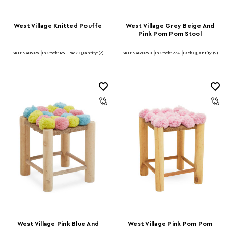
West Village Knitted Pouffe
West Village Grey Beige And
Pink Pom Pom Stool
SKU: 2406095
In Stock:
169
Pack Quantity: (2)
SKU: 2406096.0
In Stock:
234
Pack Quantity: (2)
West Village Pink Blue And
West Village Pink Pom Pom