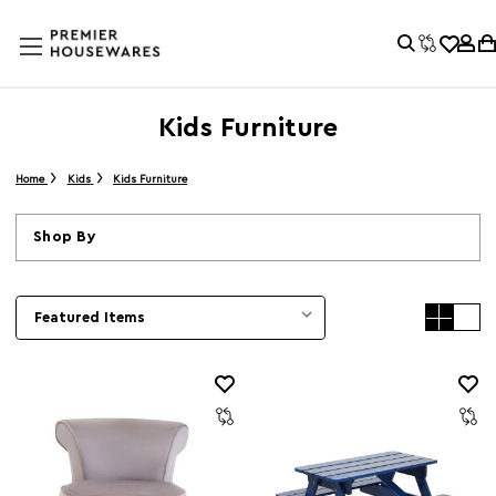
Kids Furniture
Home
Kids
Kids Furniture
Shop By