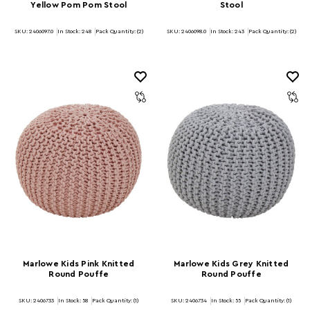
Yellow Pom Pom Stool
Stool
SKU: 2406097.0
In Stock:
248
Pack Quantity: (2)
SKU: 2406098.0
In Stock:
243
Pack Quantity: (2)
Marlowe Kids Pink Knitted
Marlowe Kids Grey Knitted
Round Pouffe
Round Pouffe
SKU: 2406733
In Stock:
58
Pack Quantity: (1)
SKU: 2406734
In Stock:
55
Pack Quantity: (1)