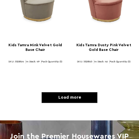
Kids Tamra Mink Velvet Gold
Kids Tamra Dusty Pink Velvet
Base Chair
Gold Base Chair
SKU: 5528164
In Stock:
49
Pack Quantity: (1)
SKU: 5528165
In Stock:
46
Pack Quantity: (1)
Load more
Join the Premier Housewares VIP