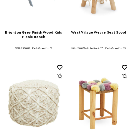
Brighton Grey Finish Wood Kids
West Village Weave Seat Stool
Picnic Bench
SKU: 2450040
Pack Quantity: (1)
SKU: 2406094.0
In Stock:
171
Pack Quantity: (2)