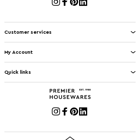
Customer services
My Account
Quick links