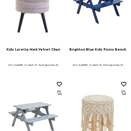
Kids Loretta Mink Velvet Chair
Brighton Blue Kids Picnic Bench
SKU: 2406381
In Stock:
10
Pack Quantity: (1)
SKU: 2450039
In Stock:
18
Pack Quantity: (1)