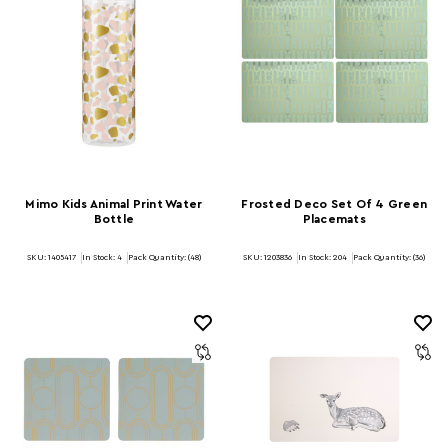
Mimo Kids Animal Print Water
Frosted Deco Set Of 4 Green
Bottle
Placemats
SKU: 1405417
In Stock:
4
Pack Quantity: (48)
SKU: 1203836
In Stock:
204
Pack Quantity: (36)