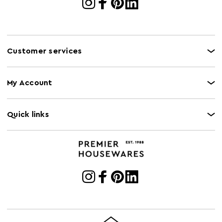
Customer services
My Account
Quick links