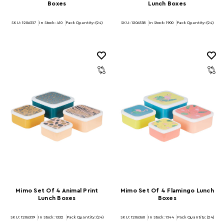
Boxes
Lunch Boxes
SKU: 1206357
In Stock:
410
Pack Quantity: (24)
SKU: 1206358
In Stock:
1900
Pack Quantity: (24)
Mimo Set Of 4 Animal Print
Mimo Set Of 4 Flamingo Lunch
Lunch Boxes
Boxes
SKU: 1206359
In Stock:
1332
Pack Quantity: (24)
SKU: 1206360
In Stock:
1544
Pack Quantity: (24)