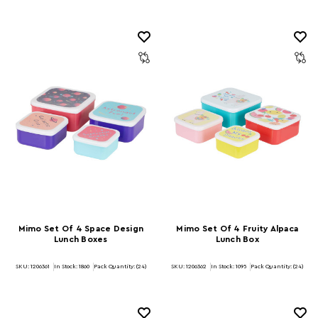
Mimo Set Of 4 Space Design
Mimo Set Of 4 Fruity Alpaca
Lunch Boxes
Lunch Box
SKU: 1206361
In Stock:
1860
Pack Quantity: (24)
SKU: 1206362
In Stock:
1095
Pack Quantity: (24)