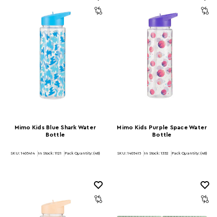
Mimo Kids Blue Shark Water
Mimo Kids Purple Space Water
Bottle
Bottle
SKU: 1405414
In Stock:
1121
Pack Quantity: (48)
SKU: 1405415
In Stock:
1352
Pack Quantity: (48)