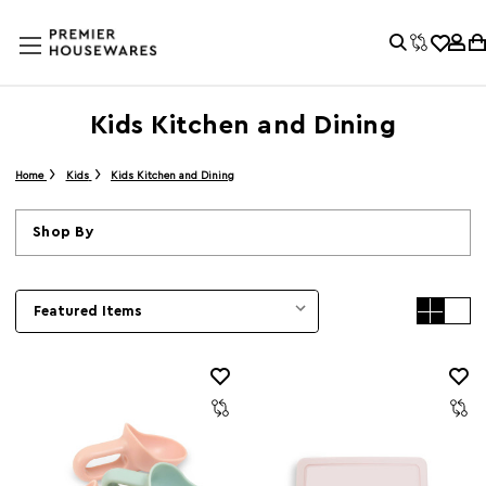
Kids Kitchen and Dining
Home
Kids
Kids Kitchen and Dining
Shop By