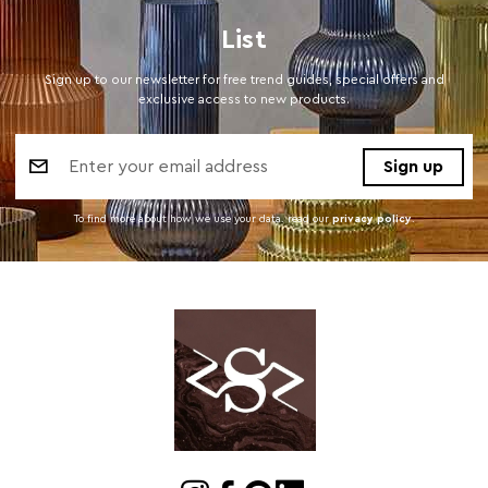
List
Sign up to our newsletter for free trend guides, special offers and
exclusive access to new products.
Email
Address
To find more about how we use your data. read our
privacy policy
.