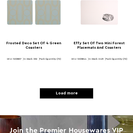
Frosted Deco Set Of 4 Green
Effy Set Of Two Mini Forest
Coasters
Placemats And Coasters
SKU: 1203837
In Stock:
332
Pack Quantity: (72)
SKU: 1203844
In Stock:
2431
Pack Quantity: (72)
Load more
Join the Premier Housewares VIP