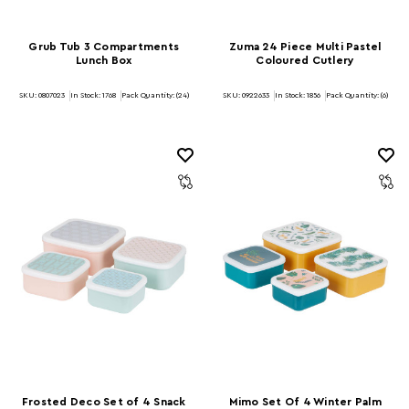
Grub Tub 3 Compartments
Zuma 24 Piece Multi Pastel
Lunch Box
Coloured Cutlery
SKU: 0807023
In Stock:
1768
Pack Quantity: (24)
SKU: 0922633
In Stock:
1856
Pack Quantity: (6)
Frosted Deco Set of 4 Snack
Mimo Set Of 4 Winter Palm