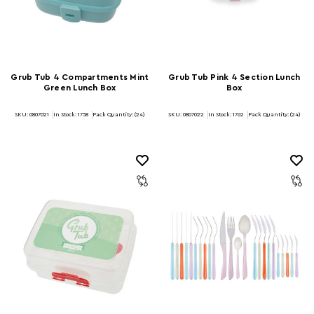
Grub Tub 4 Compartments Mint
Grub Tub Pink 4 Section Lunch
Green Lunch Box
Box
SKU: 0807021
In Stock:
1758
Pack Quantity: (24)
SKU: 0807022
In Stock:
1762
Pack Quantity: (24)