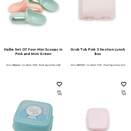
Hallie Set Of Four Mini Scoops in
Grub Tub Pink 2 Section Lunch
Pink and Mint Green
Box
SKU: 0806666
In Stock:
3578
Pack Quantity: (48)
SKU: 0807020
In Stock:
1732
Pack Quantity: (24)