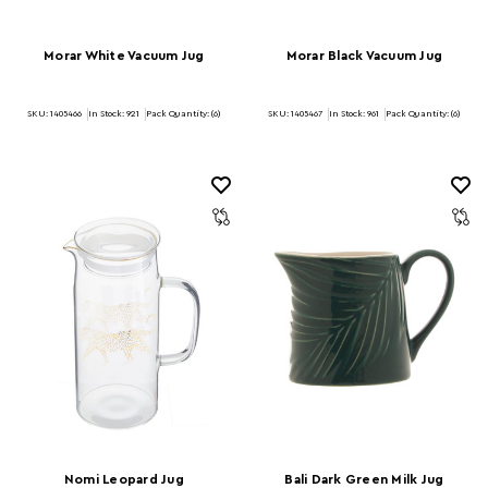
Morar White Vacuum Jug
Morar Black Vacuum Jug
SKU: 1405466
In Stock:
921
Pack Quantity: (6)
SKU: 1405467
In Stock:
961
Pack Quantity: (6)
Nomi Leopard Jug
Bali Dark Green Milk Jug