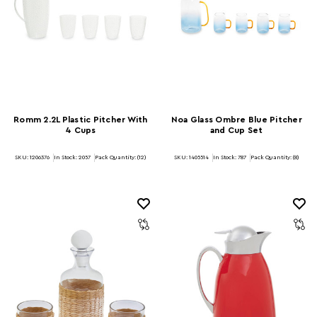
Romm 2.2L Plastic Pitcher With
Noa Glass Ombre Blue Pitcher
4 Cups
and Cup Set
SKU: 1206376
In Stock:
2057
Pack Quantity: (12)
SKU: 1405514
In Stock:
787
Pack Quantity: (8)