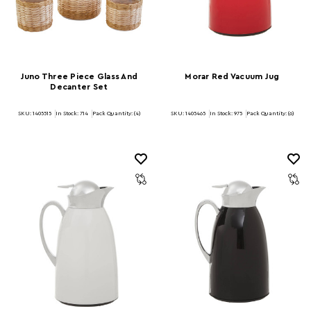
Juno Three Piece Glass And
Morar Red Vacuum Jug
Decanter Set
SKU: 1405515
In Stock:
714
Pack Quantity: (4)
SKU: 1405465
In Stock:
975
Pack Quantity: (6)