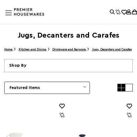
Jugs, Decanters and Carafes
Home
Kitchen and Dining
Drinkware and Barware
Jugs, Decanters and Carafes
Shop By