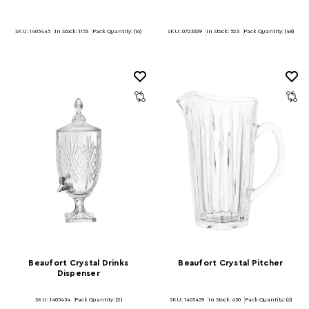
SKU: 1405445
In Stock:
1153
Pack Quantity: (16)
SKU: 0723339
In Stock:
523
Pack Quantity: (48)
Beaufort Crystal Drinks
Beaufort Crystal Pitcher
Dispenser
SKU: 1405454
Pack Quantity: (2)
SKU: 1405459
In Stock:
650
Pack Quantity: (6)