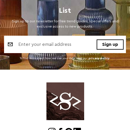
List
Sign up to our newsletter for free trend guides, special offers and
exclusive access to new products.
Email
Address
To find more about how we use your data. read our
privacy policy
.