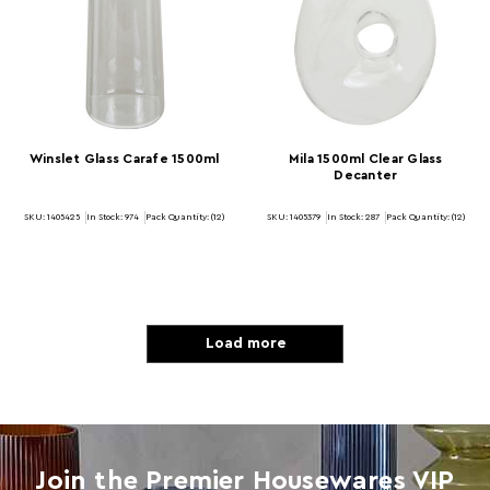
Winslet Glass Carafe 1500ml
Mila 1500ml Clear Glass
Decanter
SKU: 1405425
In Stock:
974
Pack Quantity: (12)
SKU: 1405379
In Stock:
287
Pack Quantity: (12)
Load more
Join the Premier Housewares VIP