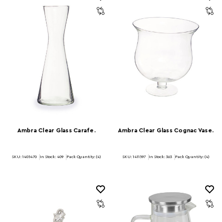
Ambra Clear Glass Carafe.
Ambra Clear Glass Cognac Vase.
SKU: 1405470
In Stock:
409
Pack Quantity: (4)
SKU: 1411597
In Stock:
363
Pack Quantity: (4)