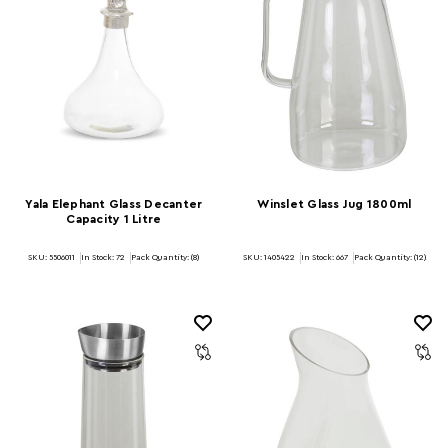
Yala Elephant Glass Decanter
Winslet Glass Jug 1800ml
Capacity 1 Litre
SKU: 5506011
In Stock:
72
Pack Quantity: (8)
SKU: 1405422
In Stock:
667
Pack Quantity: (12)