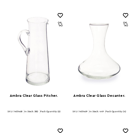
Ambra Clear Glass Pitcher.
Ambra Clear Glass Decanter.
SKU: 1405468
In Stock:
382
Pack Quantity: (6)
SKU: 1405469
In Stock:
449
Pack Quantity: (4)