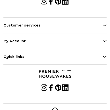
Customer services
My Account
Quick links