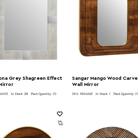
ona Grey Shagreen Effect
Sangar Mango Wood Carv
Mirror
Wall Mirror
04003
In Stock:
28
Pack Quantity: (1)
SKU: 5504063
In Stock:
1
Pack Quantity: (1