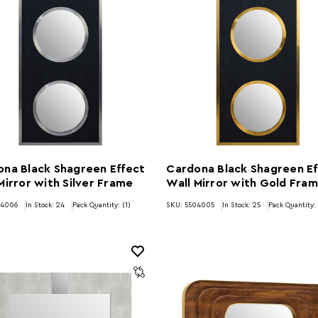
na Black Shagreen Effect
Cardona Black Shagreen Ef
Mirror with Silver Frame
Wall Mirror with Gold Fra
04006
In Stock:
24
Pack Quantity: (1)
SKU: 5504005
In Stock:
25
Pack Quantity: 