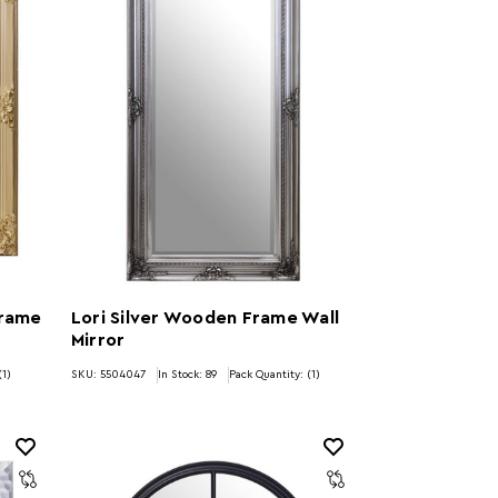
Frame
Lori Silver Wooden Frame Wall
Mirror
(1)
SKU: 5504047
In Stock:
89
Pack Quantity: (1)