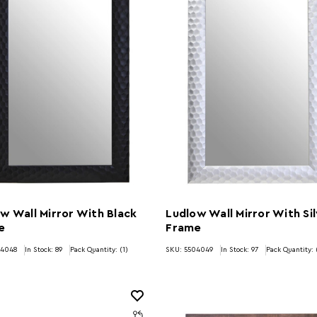
w Wall Mirror With Black
Ludlow Wall Mirror With Si
e
Frame
04048
In Stock:
89
Pack Quantity: (1)
SKU: 5504049
In Stock:
97
Pack Quantity: 