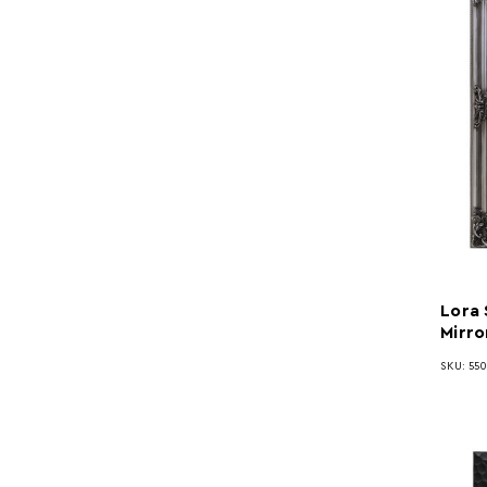
Lora 
Mirro
SKU: 55