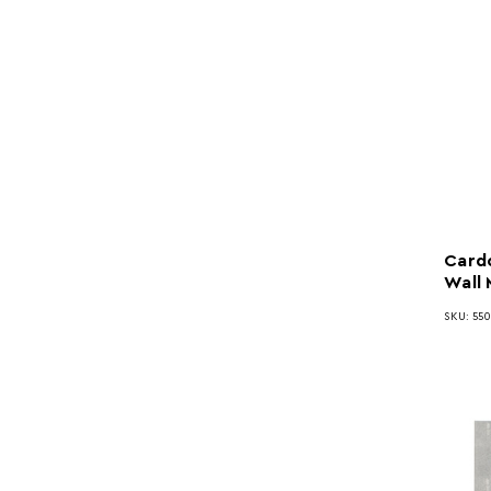
Cardo
Wall 
SKU: 55