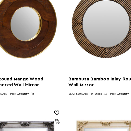
 Round Mango Wood
Bambusa Bamboo Inlay Ro
ered Wall Mirror
Wall Mirror
04065
Pack Quantity: (1)
SKU: 5504066
In Stock:
43
Pack Quantity: 