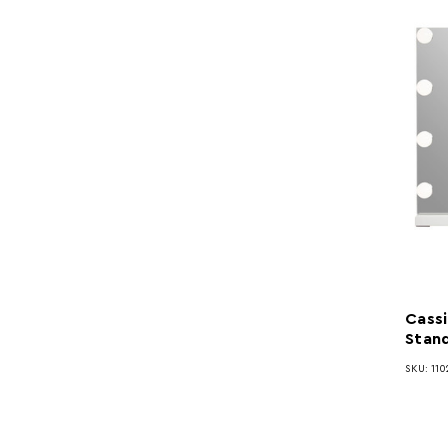
Cassi
Stand
SKU: 110