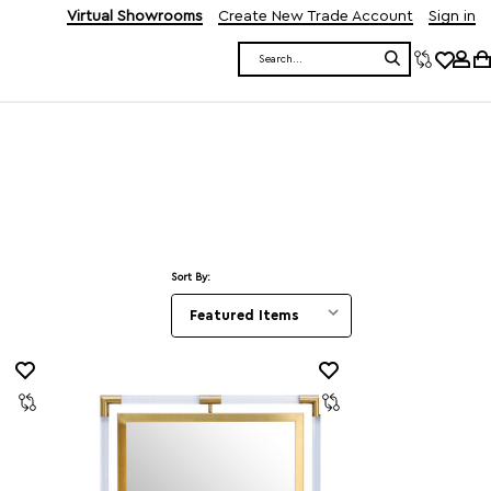
Virtual Showrooms
Create New Trade Account
Sign in
Search
Sort By: