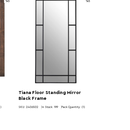
Tiana Floor Standing Mirror
Black Frame
1)
SKU: 2406502
In Stock:
199
Pack Quantity: (1)