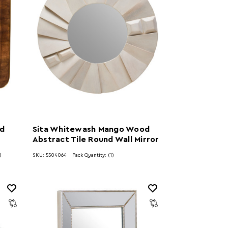
ed
Sita Whitewash Mango Wood
Abstract Tile Round Wall Mirror
)
SKU: 5504064
Pack Quantity: (1)