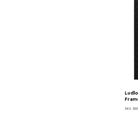
Ludlo
Fram
SKU: 55