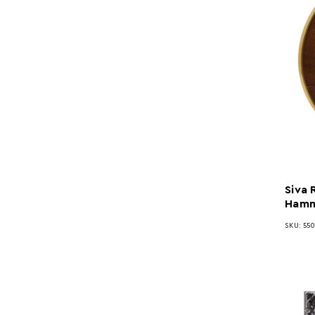
Siva
Hamm
SKU: 55