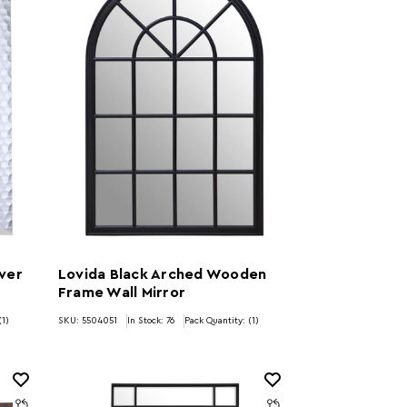
lver
Lovida Black Arched Wooden
Frame Wall Mirror
(1)
SKU: 5504051
In Stock:
76
Pack Quantity: (1)