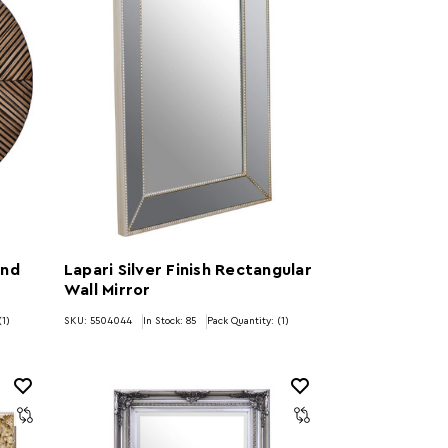
und
Lapari Silver Finish Rectangular
Wall Mirror
(1)
SKU: 5504044
In Stock:
85
Pack Quantity: (1)