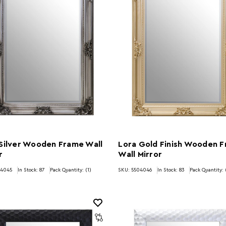
Silver Wooden Frame Wall
Lora Gold Finish Wooden 
r
Wall Mirror
04045
In Stock:
87
Pack Quantity: (1)
SKU: 5504046
In Stock:
83
Pack Quantity: 