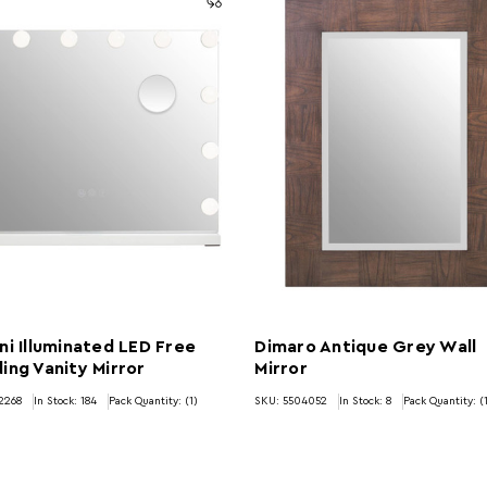
ni Illuminated LED Free
Dimaro Antique Grey Wall
ing Vanity Mirror
Mirror
2268
In Stock:
184
Pack Quantity: (1)
SKU: 5504052
In Stock:
8
Pack Quantity: (