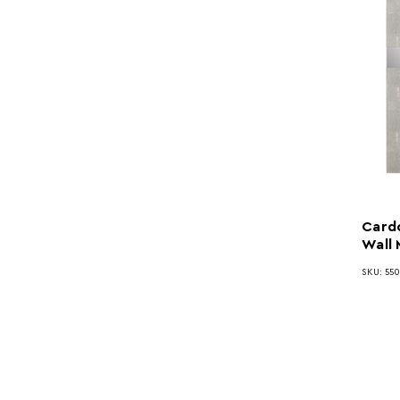
Card
Wall 
SKU: 55