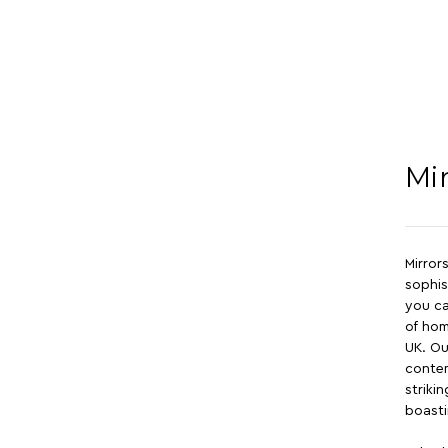
Mi
Mirror
sophis
you ca
of hom
UK. Ou
contem
striki
boast