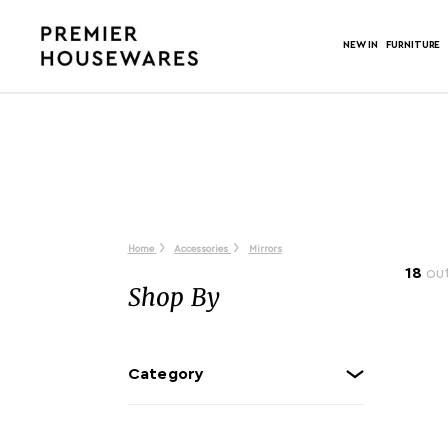
NEW IN
FURNITURE
Home
Accessories
Mirrors
18
out
Shop By
Category