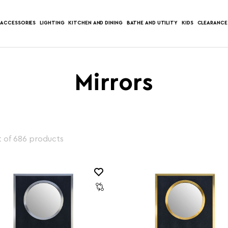
ACCESSORIES
LIGHTING
KITCHEN AND DINING
BATHE AND UTILITY
KIDS
CLEARANCE
Mirrors
 of 686 products