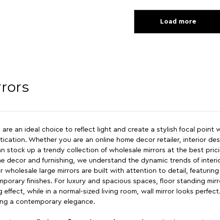
Load more
rrors
s are an ideal choice to reflect light and create a stylish focal point
tication. Whether you are an online home decor retailer, interior d
n stock up a trendy collection of wholesale mirrors at the best pric
e decor and furnishing, we understand the dynamic trends of interio
r wholesale large mirrors are built with attention to detail, featurin
porary finishes. For luxury and spacious spaces, floor standing mirro
ng effect, while in a normal-sized living room, wall mirror looks perfec
ing a contemporary elegance.