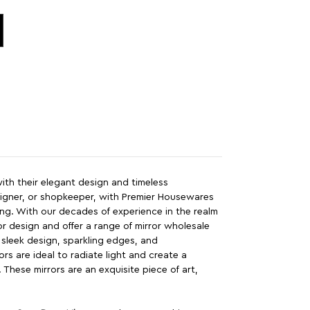
 with their elegant design and timeless
esigner, or shopkeeper, with Premier Housewares
ing. With our decades of experience in the realm
r design and offer a range of mirror wholesale
g sleek design, sparkling edges, and
rs are ideal to radiate light and create a
t. These mirrors are an exquisite piece of art,