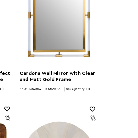
fect
Cardona Wall Mirror with Clear
me
and Matt Gold Frame
(1)
SKU: 5504004
In Stock:
22
Pack Quantity: (1)