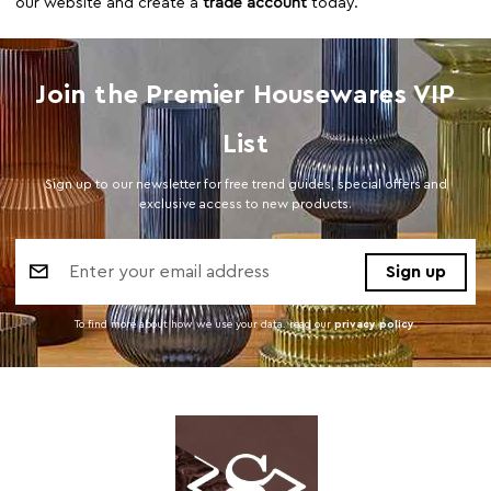
our website and create a
trade account
today.
Join the Premier Housewares VIP
List
Sign up to our newsletter for free trend guides, special offers and
exclusive access to new products.
Email
Address
To find more about how we use your data. read our
privacy policy
.