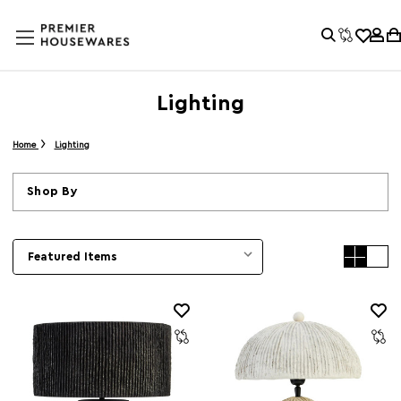
Lighting
Home
Lighting
Shop By