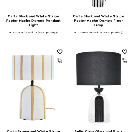
Carta Black and White Stripe
Carta Black and White Stripe
Papier Mache Domed Pendant
Papier Mache Domed Floor
Light
Lamp
SKU: 5511870
In Stock:
19
Pack Quantity: (1)
SKU: 5511869
In Stock:
16
Pack Quantity: (1)
Carta Brown and White Stripe
Sellis Clear Glass and Black