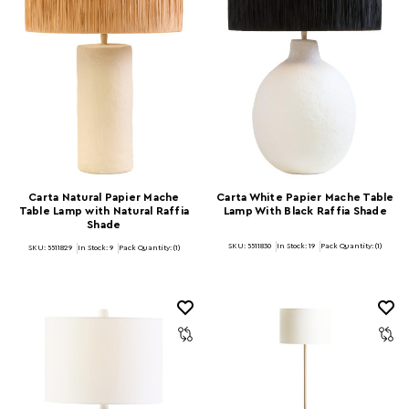
Carta Natural Papier Mache
Carta White Papier Mache Table
Table Lamp with Natural Raffia
Lamp With Black Raffia Shade
Shade
SKU: 5511830
In Stock:
19
Pack Quantity: (1)
SKU: 5511829
In Stock:
9
Pack Quantity: (1)