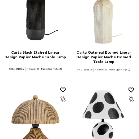
Carta Black Etched Linear
Carta Oatmeal Etched Linear
Design Papier Mache Table Lamp
Design Papier Mache Domed
Table Lamp
SKU: 5511874
In Stock:
57
Pack Quantity: (1)
SKU: 5511873
In Stock:
40
Pack Quantity: (1)