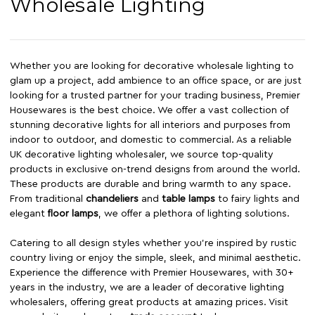
Wholesale Lighting
Whether you are looking for decorative wholesale lighting to
glam up a project, add ambience to an office space, or are just
looking for a trusted partner for your trading business, Premier
Housewares is the best choice. We offer a vast collection of
stunning decorative lights for all interiors and purposes from
indoor to outdoor, and domestic to commercial. As a reliable
UK decorative lighting wholesaler, we source top-quality
products in exclusive on-trend designs from around the world.
These products are durable and bring warmth to any space.
From traditional
chandeliers
and
table lamps
to fairy lights and
elegant
floor lamps
, we offer a plethora of lighting solutions.
Catering to all design styles whether you’re inspired by rustic
country living or enjoy the simple, sleek, and minimal aesthetic.
Experience the difference with Premier Housewares, with 30+
years in the industry, we are a leader of decorative lighting
wholesalers, offering great products at amazing prices. Visit