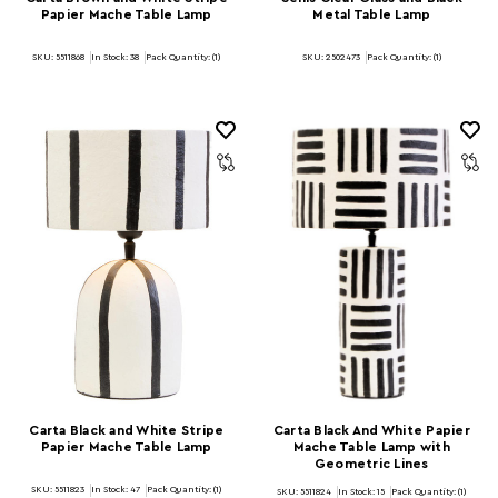
Papier Mache Table Lamp
Metal Table Lamp
SKU: 5511868
In Stock:
38
Pack Quantity: (1)
SKU: 2502473
Pack Quantity: (1)
Carta Black and White Stripe
Carta Black And White Papier
Papier Mache Table Lamp
Mache Table Lamp with
Geometric Lines
SKU: 5511823
In Stock:
47
Pack Quantity: (1)
SKU: 5511824
In Stock:
15
Pack Quantity: (1)