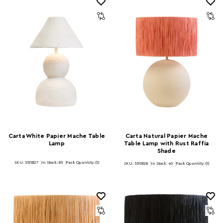
Carta White Papier Mache Table
Carta Natural Papier Mache
Lamp
Table Lamp with Rust Raffia
Shade
SKU: 5511827
In Stock:
85
Pack Quantity: (1)
SKU: 5511828
In Stock:
40
Pack Quantity: (1)