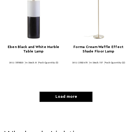
Eben Black and White Marble
Forma Cream Waffle Effect
Table Lamp
Shade Floor Lamp
SKU: 5511820
In Stock:
8
Pack Quantity: (1)
SKU: 2502470
In Stock:
157
Pack Quantity: (2)
Load more