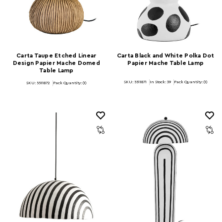
Carta Taupe Etched Linear
Carta Black and White Polka Dot
Design Papier Mache Domed
Papier Mache Table Lamp
Table Lamp
SKU: 5511871
In Stock:
39
Pack Quantity: (1)
SKU: 5511872
Pack Quantity: (1)