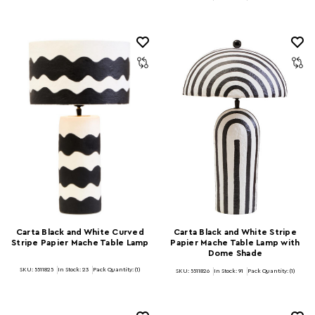
Carta Black and White Curved
Carta Black and White Stripe
Stripe Papier Mache Table Lamp
Papier Mache Table Lamp with
Dome Shade
SKU: 5511825
In Stock:
23
Pack Quantity: (1)
SKU: 5511826
In Stock:
91
Pack Quantity: (1)