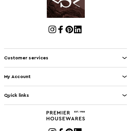
Customer services
My Account
Quick links