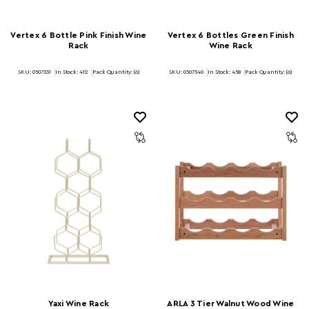
Vertex 6 Bottle Pink Finish Wine
Vertex 6 Bottles Green Finish
Rack
Wine Rack
SKU: 0507331
In Stock:
412
Pack Quantity: (6)
SKU: 0507340
In Stock:
458
Pack Quantity: (6)
Yaxi Wine Rack
ARLA 3 Tier Walnut Wood Wine