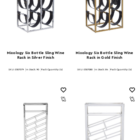
Mixology Six Bottle Sling Wine
Mixology Six Bottle Sling Wine
Rack in Silver Finish
Rack in Gold Finish
SKU: 0507079
In Stock:
90
Pack Quantity: (4)
SKU: 0507080
In Stock:
84
Pack Quantity: (4)