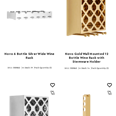
Novo 6 Bottle Silver Wide Wine
Novo Gold Wall Mounted 12
Rack
Bottle Wine Rack with
Stemware Holder
SKU: 5501862
In Stock:
19
Pack Quantity: (1)
SKU: 5501863
In Stock:
14
Pack Quantity: (1)