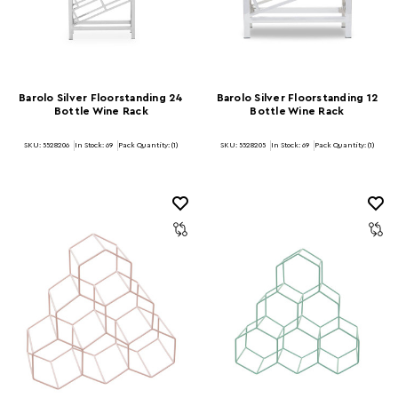
Barolo Silver Floorstanding 24
Barolo Silver Floorstanding 12
Bottle Wine Rack
Bottle Wine Rack
SKU: 5528206
In Stock:
69
Pack Quantity: (1)
SKU: 5528205
In Stock:
69
Pack Quantity: (1)