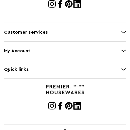
Customer services
My Account
Quick links