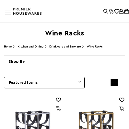
Wine Racks
Home
Kitchen and Dining
Drinkware and Barware
Wine Racks
Shop By