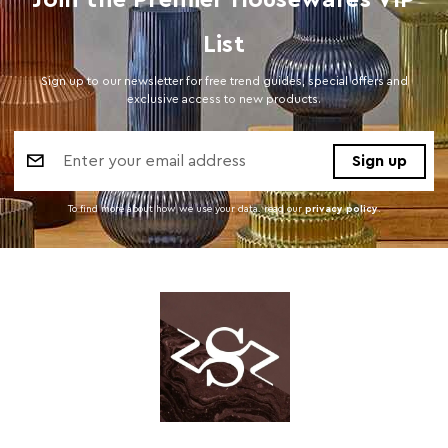
Join the Premier Housewares VIP
List
Sign up to our newsletter for free trend guides, special offers and
exclusive access to new products.
Email
Address
To find more about how we use your data. read our
privacy policy
.