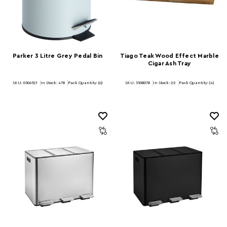
Parker 3 Litre Grey Pedal Bin
Tiago Teak Wood Effect Marble
Cigar Ash Tray
SKU: 0506521
In Stock:
478
Pack Quantity: (6)
SKU: 5508078
In Stock:
22
Pack Quantity: (4)