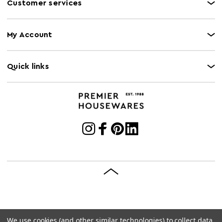
Customer services
My Account
Quick links
We use cookies (and other similar technologies) to collect data
© 2026 Premier Housewares