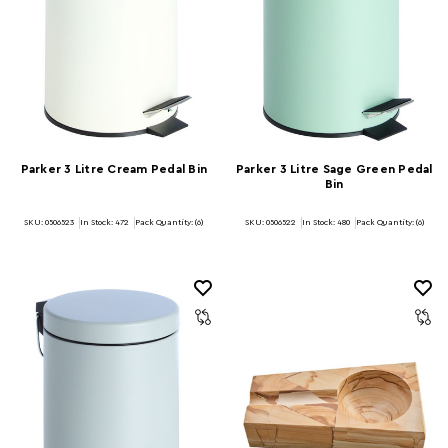
Parker 3 Litre Cream Pedal Bin
Parker 3 Litre Sage Green Pedal
Bin
SKU: 0506523
In Stock:
472
Pack Quantity: (6)
SKU: 0506522
In Stock:
480
Pack Quantity: (6)