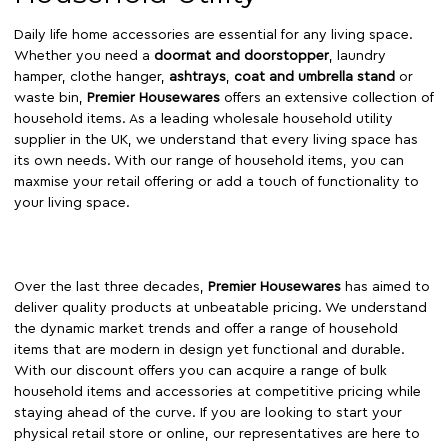
Daily life home accessories are essential for any living space.
Whether you need a
doormat and doorstopper
, laundry
hamper, clothe hanger,
ashtrays
,
coat and umbrella stand
or
waste bin,
Premier Housewares
offers an extensive collection of
household items. As a leading wholesale household utility
supplier in the UK, we understand that every living space has
its own needs. With our range of household items, you can
maxmise your retail offering or add a touch of functionality to
your living space.
Over the last three decades,
Premier Housewares
has aimed to
deliver quality products at unbeatable pricing. We understand
the dynamic market trends and offer a range of household
items that are modern in design yet functional and durable.
With our discount offers you can acquire a range of bulk
household items and accessories at competitive pricing while
staying ahead of the curve. If you are looking to start your
physical retail store or online, our representatives are here to