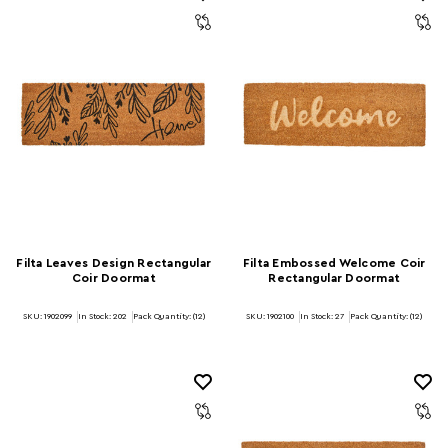
Filta Leaves Design Rectangular
Filta Embossed Welcome Coir
Coir Doormat
Rectangular Doormat
SKU: 1902099
In Stock:
202
Pack Quantity: (12)
SKU: 1902100
In Stock:
27
Pack Quantity: (12)