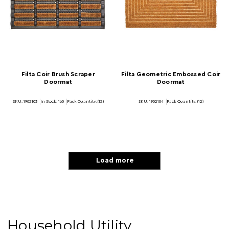
Filta Coir Brush Scraper
Filta Geometric Embossed Coir
Doormat
Doormat
SKU: 1902103
In Stock:
160
Pack Quantity: (12)
SKU: 1902104
Pack Quantity: (12)
Load more
Household Utility