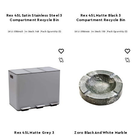
Rex 45L Satin Stainless Steel 3
Rex 45L Matte Black 3
Compartment Recycle Bin
Compartment Recycle Bin
SKU: 0506465
In Stock:
148
Pack Quantity: (1)
SKU: 0506466
In Stock:
150
Pack Quantity: (1)
Rex 45L Matte Grey 3
Zoro Black And White Marble