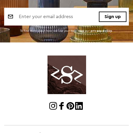
Email
Address
To find more about how we use your data. read our
privacy policy
.