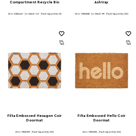
Compartment Recycle Bin
Ashtray
SKU: 0506467
In Stock:
147
Pack Quantity: (1)
SKU: 5506968
In Stock:
99
Pack Quantity: (12)
Filta Embossed Hexagon Coir
Filta Embossed Hello Coir
Doormat
Doormat
SKU: 1902095
Pack Quantity: (12)
SKU: 1902096
Pack Quantity: (12)