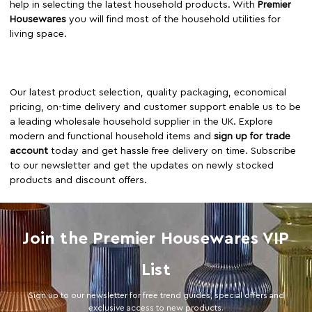
help in selecting the latest household products. With
Premier
Housewares
you will find most of the household utilities for
living space.
Our latest product selection, quality packaging, economical
pricing, on-time delivery and customer support enable us to be
a leading wholesale household supplier in the UK. Explore
modern and functional household items and
sign up for trade
account
today and get hassle free delivery on time. Subscribe
to our newsletter and get the updates on newly stocked
products and discount offers.
Join the Premier Housewares VIP
List
Sign up to our newsletter for free trend guides, special offers and
exclusive access to new products.