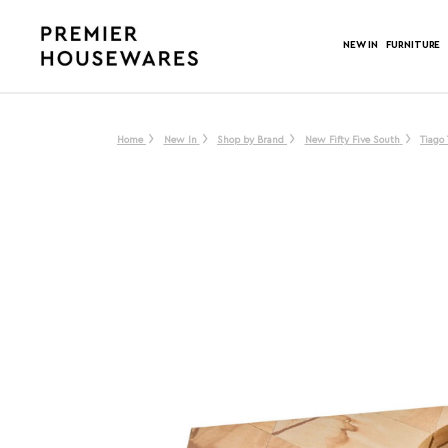
NEW IN
FURNITURE
Home
New In
Shop by Brand
New Fifty Five South
Tiago