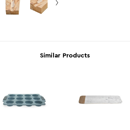
Country of Manufacture
Pakis
Range
Tiago
Assembly Info
Asse
Barcode
5063
Similar Products
Product Dimensions
w21 x 
Number of Cartons
1
Materials
Velve
Cart Dimensions
w18 x
Cart Quantity:
4
Retail Dimensions
w16.4
Colour
Assor