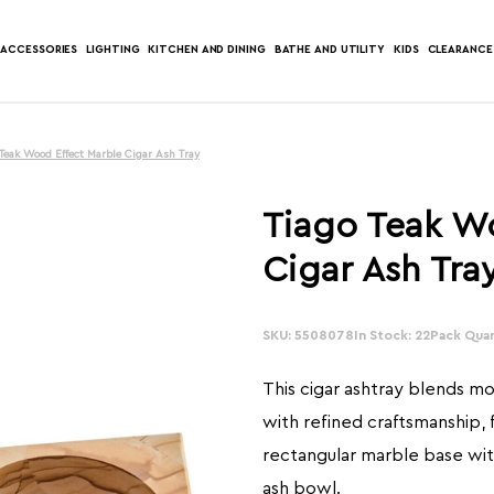
ACCESSORIES
LIGHTING
KITCHEN AND DINING
BATHE AND UTILITY
KIDS
CLEARANCE
 Teak Wood Effect Marble Cigar Ash Tray
Tiago Teak W
Cigar Ash Tra
SKU: 5508078
In Stock: 22
Pack Quan
This cigar ashtray blends m
with refined craftsmanship, 
rectangular marble base with
ash bowl.