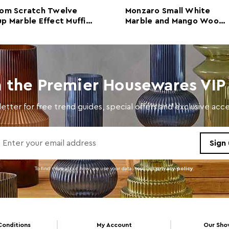
om Scratch Twelve
Monzaro Small White
Care and Use
Wipe 
p Marble Effect Muffin
Marble and Mango Wood
ay
Serving Tray
n the Premier Housewares VIP 
etter for free trend guides, special offers and exclusive ac
To find more about how we use your data. read our
privacy policy
.
Conditions
My Account
Our Sh