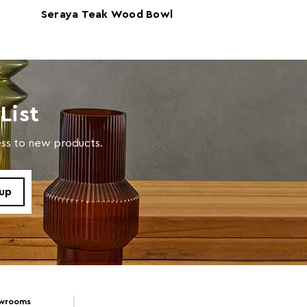
Seraya Teak Wood Bowl
Riviera Marble 
with a soft cloth, do not use abrasive cleaners.
Vanity Tray
List
cess to new products.
owrooms