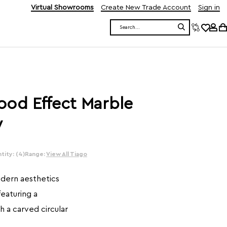
Virtual Showrooms
Create New Trade Account
Sign in
Search
ood Effect Marble
y
tity: (4)
Range:
View All Tiago
odern aesthetics
featuring a
 a carved circular