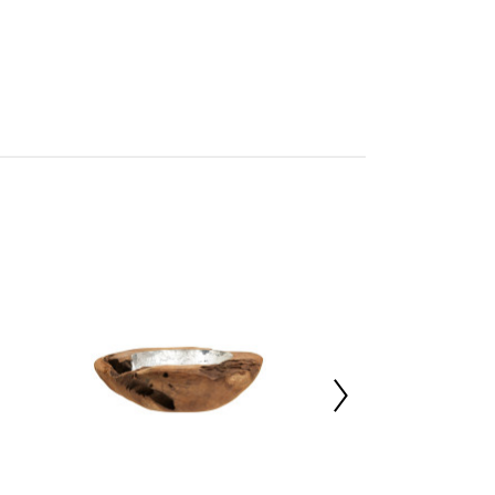
tan
mbled
227022625
d12.4 x h4.5
t 1%,Marble 99%
 d33 x h33
 x d25 x h8.5
ted