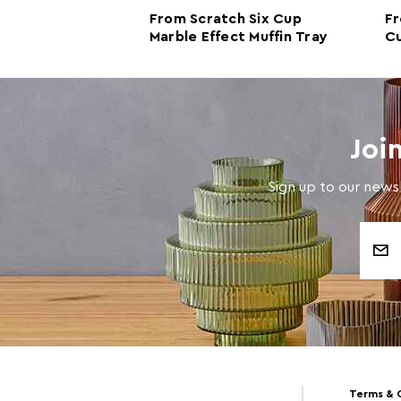
le Effect
From Scratch Six Cup
Fr
Marble Effect Muffin Tray
Cu
Tr
Joi
Sign up to our newsl
Email
Address
Terms & 