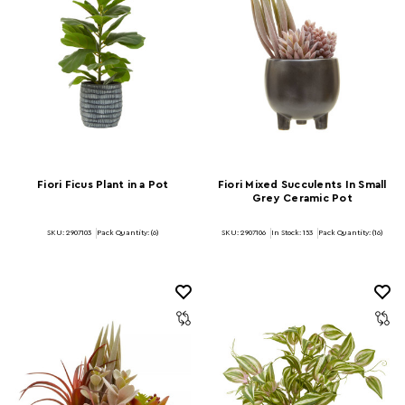
Fiori Ficus Plant in a Pot
Fiori Mixed Succulents In Small
Grey Ceramic Pot
SKU: 2907103
Pack Quantity: (6)
SKU: 2907106
In Stock:
153
Pack Quantity: (16)