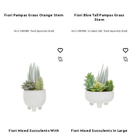
Fiori Pampas Grass Orange Stem
Fiori Blue Tall Pampas Grass
Stem
SKU: 2907089
Pack Quantity: (240)
SKU: 2907090
In Stock:
285
Pack Quantity: (240)
Fiori Mixed Succulents With
Fiori Mixed Succulents In Large