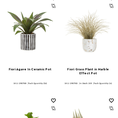
Fiori Agave In Ceramic Pot
Fiori Grass Plant in Marble
Effect Pot
SKU: 2907100
Pack Quantity: (16)
SKU: 2907102
In Stock:
205
Pack Quantity: (4)