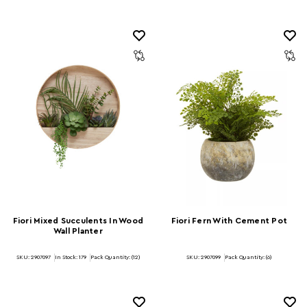
Fiori Mixed Succulents In Wood
Fiori Fern With Cement Pot
Wall Planter
SKU: 2907097
In Stock:
179
Pack Quantity: (12)
SKU: 2907099
Pack Quantity: (6)