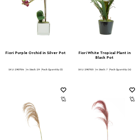
Fiori Purple Orchid in Silver Pot
Fiori White Tropical Plant in
Black Pot
SKU: 2907104
In Stock:
29
Pack Quantity: (1)
SKU: 2907105
In Stock:
7
Pack Quantity: (4)