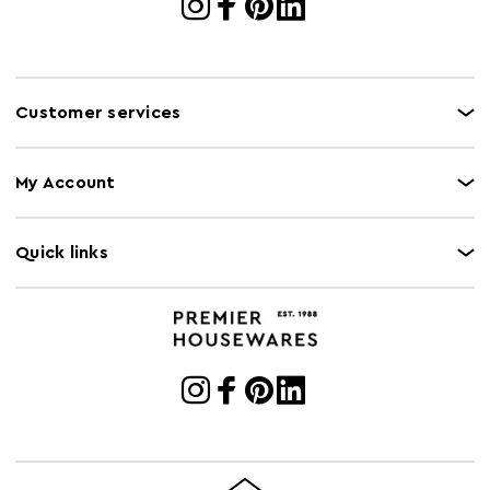
Customer services
My Account
Quick links