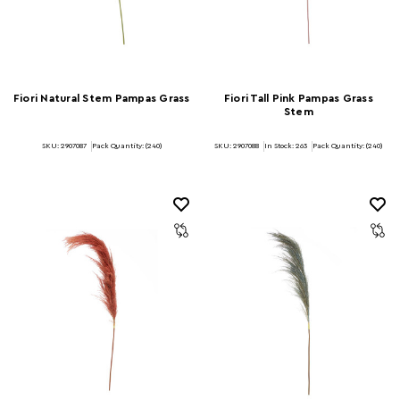
Fiori Natural Stem Pampas Grass
Fiori Tall Pink Pampas Grass
Stem
SKU: 2907087
Pack Quantity: (240)
SKU: 2907088
In Stock:
263
Pack Quantity: (240)