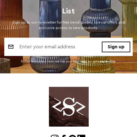
List
Sign up to our newsletter for free trend guides, special offers and
exclusive access to new products.
Email
Address
To find more about how we use your data. read our
privacy policy
.