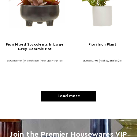
Fiori Mixed Succulents In Large
Fiori Inch Plant
Grey Ceramic Pot
SKU: 2907107
In Stock:
238
Pack Quantity: (12)
SKU: 2907108
Pack Quantity: (16)
Load more
Join the Premier Housewares VIP