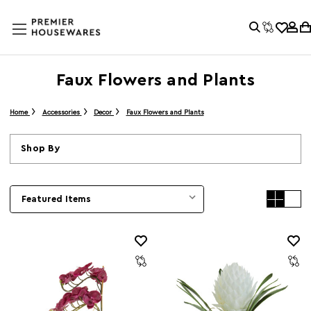
Faux Flowers and Plants
Home
Accessories
Decor
Faux Flowers and Plants
Shop By