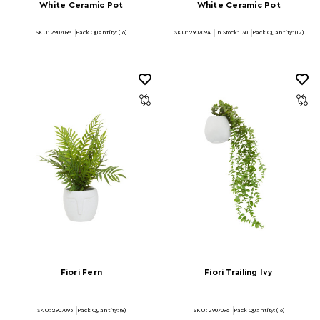
White Ceramic Pot
White Ceramic Pot
SKU: 2907093
Pack Quantity: (16)
SKU: 2907094
In Stock:
130
Pack Quantity: (12)
Fiori Fern
Fiori Trailing Ivy
SKU: 2907095
Pack Quantity: (8)
SKU: 2907096
Pack Quantity: (16)