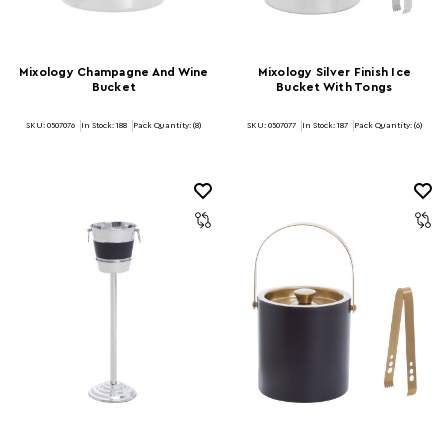
Mixology Champagne And Wine
Mixology Silver Finish Ice
Bucket
Bucket With Tongs
SKU: 0507076
In Stock:
188
Pack Quantity: (8)
SKU: 0507077
In Stock:
187
Pack Quantity: (6)