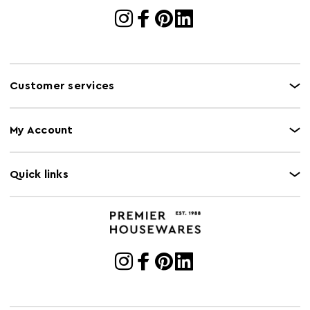
Customer services
My Account
Quick links