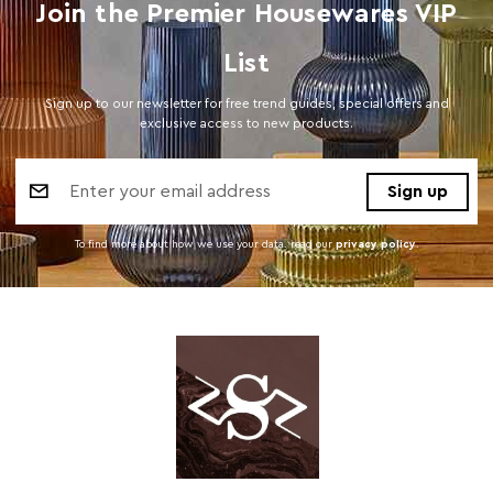
Join the Premier Housewares VIP
List
Sign up to our newsletter for free trend guides, special offers and
exclusive access to new products.
Email
Address
To find more about how we use your data. read our
privacy policy
.