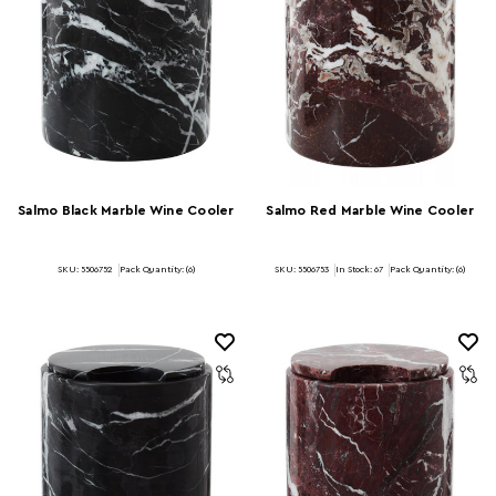
Salmo Black Marble Wine Cooler
Salmo Red Marble Wine Cooler
SKU: 5506752
Pack Quantity: (6)
SKU: 5506753
In Stock:
67
Pack Quantity: (6)