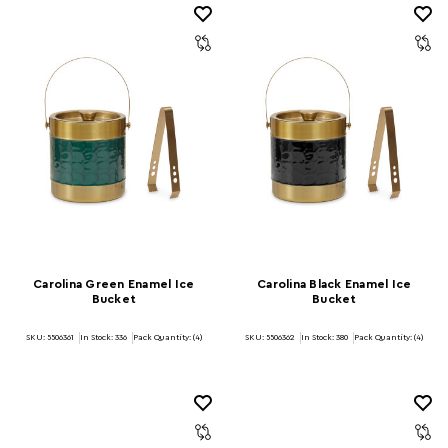
Carolina Green Enamel Ice
Carolina Black Enamel Ice
Bucket
Bucket
SKU: 5506361
In Stock:
336
Pack Quantity: (4)
SKU: 5506362
In Stock:
380
Pack Quantity: (4)