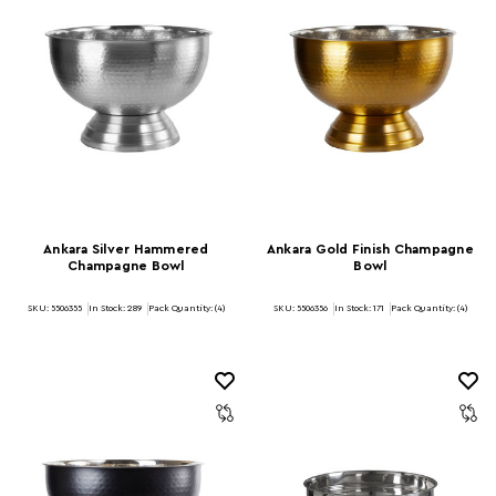
Ankara Silver Hammered
Ankara Gold Finish Champagne
Champagne Bowl
Bowl
SKU: 5506355
In Stock:
289
Pack Quantity: (4)
SKU: 5506356
In Stock:
171
Pack Quantity: (4)