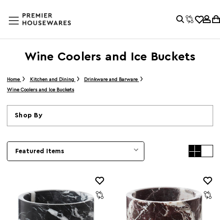
Wine Coolers and Ice Buckets
Home
Kitchen and Dining
Drinkware and Barware
Wine Coolers and Ice Buckets
Shop By