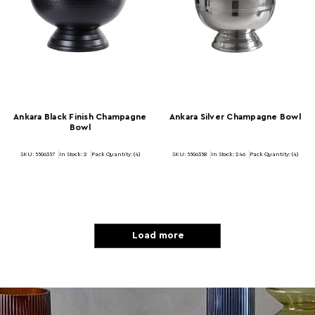
Ankara Black Finish Champagne
Ankara Silver Champagne Bowl
Bowl
SKU: 5506357
In Stock:
2
Pack Quantity: (4)
SKU: 5506358
In Stock:
246
Pack Quantity: (4)
Load more