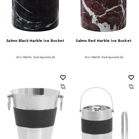
Salmo Black Marble Ice Bucket
Salmo Red Marble Ice Bucket
SKU: 5506754
Pack Quantity: (6)
SKU: 5506755
Pack Quantity: (6)