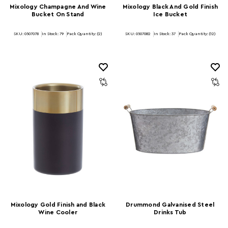
Mixology Champagne And Wine
Mixology Black And Gold Finish
Bucket On Stand
Ice Bucket
SKU: 0507078
In Stock:
79
Pack Quantity: (2)
SKU: 0507082
In Stock:
37
Pack Quantity: (12)
Mixology Gold Finish and Black
Drummond Galvanised Steel
Wine Cooler
Drinks Tub