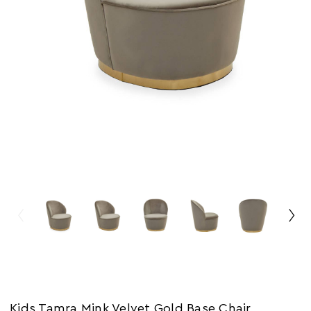
Kids Tamra Mink Velvet Gold Base Chair