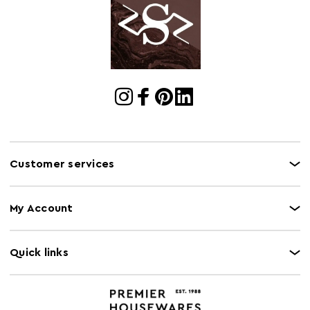
Cart
w60 x d60 x h69
Dimensions
Cart Quantity:
1
Retail
w60 x d60 x h69
Dimensions
Colour
Grey
Care and Use
Seek professional advice for cleaning. Please note,
this product composition contains natural wood,
Customer services
variations in colour may apply.
My Account
Quick links