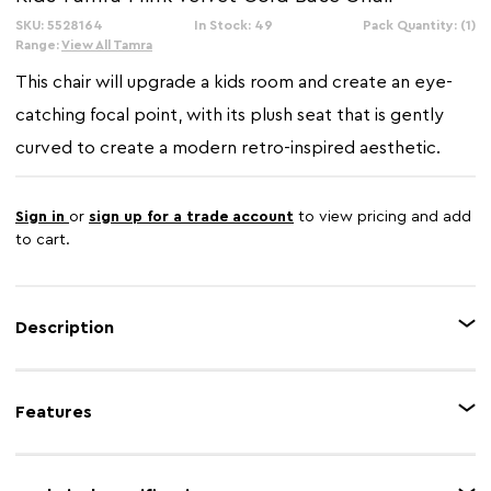
SKU: 5528164
In Stock: 49
Pack Quantity: (1)
Range:
View All Tamra
This chair will upgrade a kids room and create an eye-
catching focal point, with its plush seat that is gently
curved to create a modern retro-inspired aesthetic.
Sign in
or
sign up for a trade account
to view pricing and add
to cart.
Description
This barrel style chair is sleek and graceful in mink velvet upholstery that
enhances its elegant curves and craftsmanship. The plush seat is
Features
supported with a gold finish round metal base that contributes to the glam
appearance.
Feature 1
Mink velvet upholstery