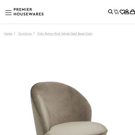
Home
Furniture
Kids Tamra Mink Velvet Gold Base Chair