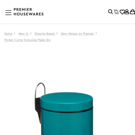
Home
New In
Shop by Brand
New Maison by Premier
Parker 3 Litre Turquoise Pedal Bin