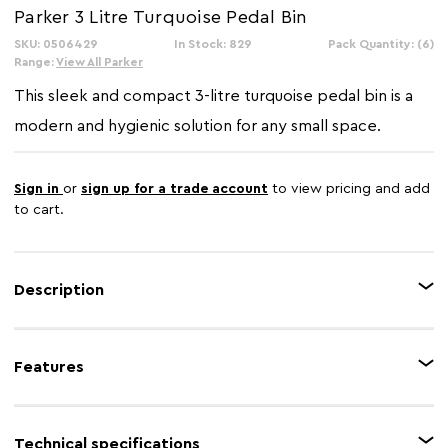
Parker 3 Litre Turquoise Pedal Bin
SKU: 0506429
In Stock: 829
Pack Quantity: (6)
Range:
View All Parker
This sleek and compact 3-litre turquoise pedal bin is a
modern and hygienic solution for any small space.
Sign in
or
sign up for a trade account
to view pricing and add
to cart.
Description
The Parker 3-litre pedal bin is a clean and practical addition to any small
space. It features a hands-free pedal operation, a fitted lid, and a
Features
convenient removable inner bucket for easy disposal and cleaning. Its
turquoise finish and sleek design make it a simple yet stylish choice for a
bathroom or office.
Feature 1
Durable metal
Technical specifications