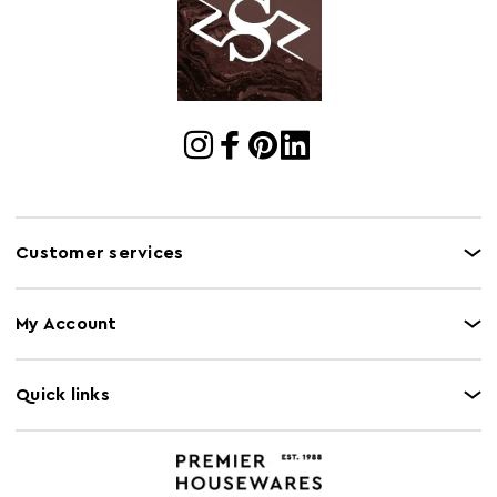
Cart Quantity:
6
Retail
w17 x d23 x h25.5
Dimensions
Bulb Included
N
Colour
Blue
Care and Use
Clean with damp cloth, do not use abrasive cleaner
Customer services
Capacity
3L
My Account
Quick links