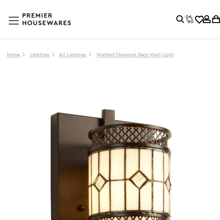
Home
Lighting
All Lighting
Waldorf Diamond Deco Wall Light