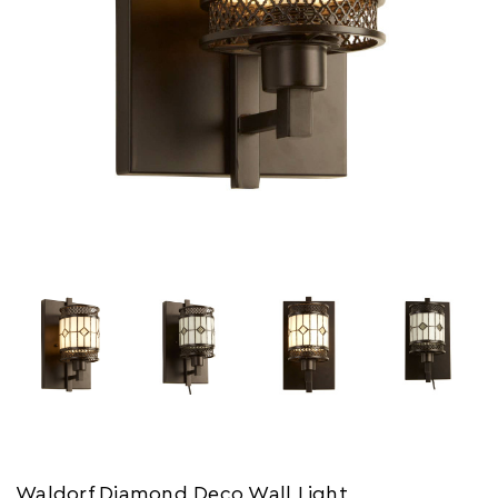
Waldorf Diamond Deco Wall Light