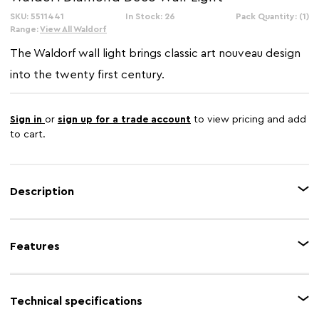
SKU: 5511441
In Stock: 26
Pack Quantity: (1)
Range:
View All Waldorf
The Waldorf wall light brings classic art nouveau design
into the twenty first century.
Sign in
or
sign up for a trade account
to view pricing and add
to cart.
Description
Add a decorative element to interiors with this striking wall light. Its brown
glass shade diffuses light gently, and the diamond design emulates the
Features
optimism and glamour of the early twentieth century. Pair it with the
Waldorf table lamp.
Feature 1
Tiffany design
Technical specifications
Feature 2
Glass shade