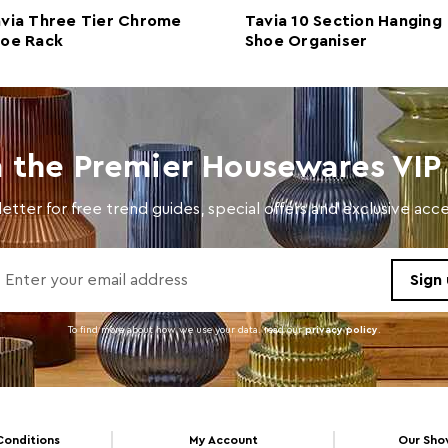
via Three Tier Chrome
Tavia 10 Section Hanging
Materials
Poly
hoe Rack
Shoe Organiser
Cart Weight (kg)
2.37
Cart Dimensions
w74 x
Cart Quantity:
6
n the Premier Housewares VIP 
Retail Dimensions
w74 x
etter for free trend guides, special offers and exclusive ac
Colour
Clear
Care and Use
Wash 
To find more about how we use your data. read our
privacy policy
.
Conditions
My Account
Our Sh