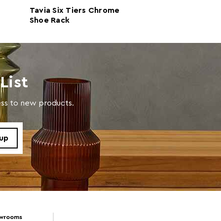
Tavia Six Tiers Chrome
Tavia Black Two
propylene Random Copolymer 100%
Shoe Rack
Extendable Sho
 d23 x h17
List
 d23 x h17
cess to new products.
in warm soapy water
owrooms