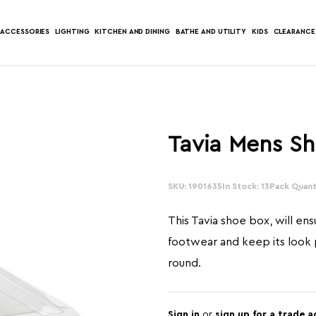
ACCESSORIES
LIGHTING
KITCHEN AND DINING
BATHE AND UTILITY
KIDS
CLEARANCE
Tavia Mens S
SKU: 1901635
In Stock: 13
Pack Quanti
This Tavia shoe box, will ens
footwear and keep its look p
round.
Sign in
or
sign up for a trade 