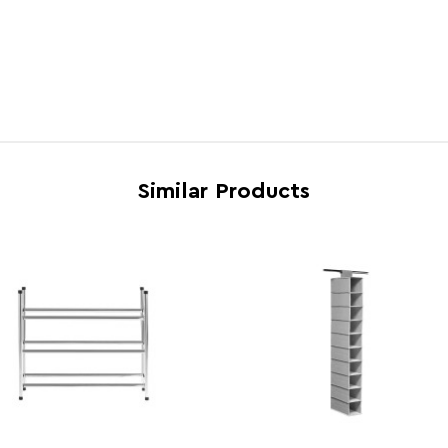
Electric Hob Safe
N
Freezer Safe
N
Gas Hob Safe
N
Halogen Hob Safe
N
Microwave Safe
N
Similar Products
Oven Safe
N
Country of Manufacture
Turke
Range
Tavia
Assembly Info
Asse
Barcode
5018
Product Dimensions
w37 x
Number of Cartons
1