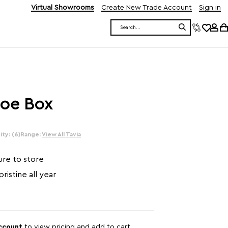
Virtual Showrooms
Create New Trade Account
Sign in
Search
hoe Box
ty: (6)
Range:
View All Tavia
ure to store
ristine all year
account
to view pricing and add to cart.