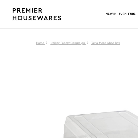
NEW IN
FURNITURE
Home
Utility Pantry Campaign
Tavia Mens Shoe Box