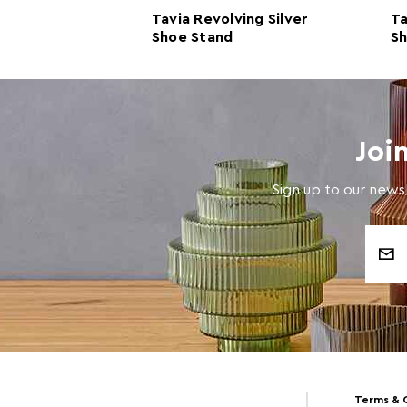
 Two Tier
Tavia Revolving Silver
Ta
 Shoe Rack
Shoe Stand
S
Joi
Sign up to our newsl
Email
Address
Terms & 