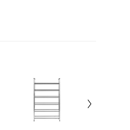
y
mbled
705345796
 d22 x h14