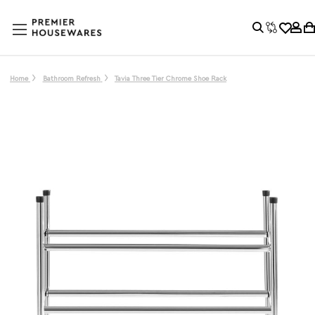
Home
Bathroom Refresh
Tavia Three Tier Chrome Shoe Rack