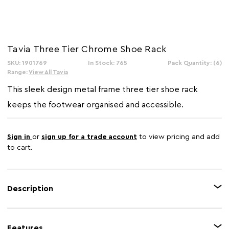
Tavia Three Tier Chrome Shoe Rack
SKU: 1901769
In Stock: 765
Pack Quantity: (6)
Range:
View All Tavia
This sleek design metal frame three tier shoe rack
keeps the footwear organised and accessible.
Sign in
or
sign up for a trade account
to view pricing and add
to cart.
Description
In its compact form this shoe rack can hold up to fifteen pairs of shoes,
but when extended, it can accommodate eighteen. The rack is made from
Features