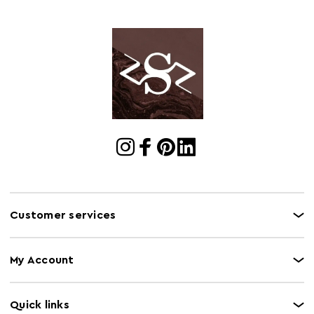
Cart Weight (kg)
11.76
Cart
w30 x d63 x h26
Dimensions
Cart Quantity:
6
Retail
w30 x d63 x h26
Dimensions
Colour
Silver
Care and Use
Wipe clean only
Capacity
25Kg
Customer services
My Account
Quick links