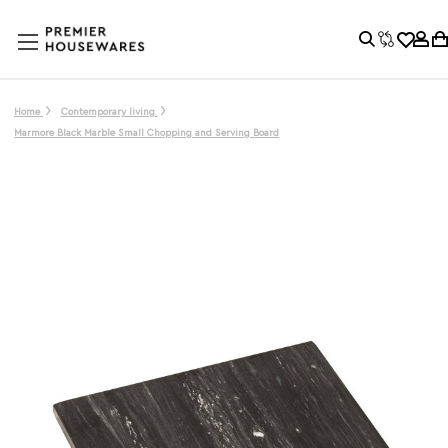
Home
Contemporary living
Marmore Black Marble Small Chopping and Serving Board