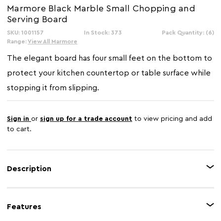
Marmore Black Marble Small Chopping and
Serving Board
SKU: 1001157
In Stock: 373
Pack Quantity: (6)
Range:
View All Marmore
The elegant board has four small feet on the bottom to
protect your kitchen countertop or table surface while
stopping it from slipping.
Sign in
or
sign up for a trade account
to view pricing and add
to cart.
Description
Making sure you protect your countertop while cutting and slicing, the
attractive marble chopping and serving board is also perfect for displaying
Features
and serving food. The stunning look of the black marble will complement
all decors.