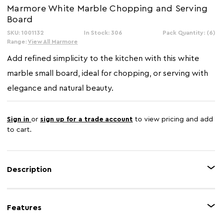
Marmore White Marble Chopping and Serving
Board
SKU: 1001132
In Stock: 306
Pack Quantity: (6)
Range:
View All Marmore
Add refined simplicity to the kitchen with this white
marble small board, ideal for chopping, or serving with
elegance and natural beauty.
Sign in
or
sign up for a trade account
to view pricing and add
to cart.
Description
The Marmore white marble chopping and serving board blends
functionality with understated luxury. Handcrafted from marble with
Features
delicate grey veining, it offers a durable surface perfect for everyday
preparation or stylish presentation. Whether you're slicing fresh