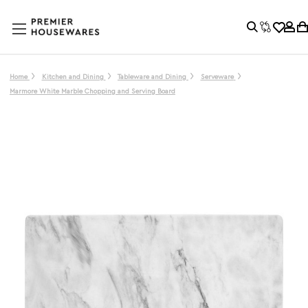
Home
Kitchen and Dining
Tableware and Dining
Serveware
Marmore White Marble Chopping and Serving Board