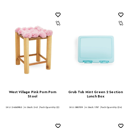
West Village Pink Pom Pom
Grub Tub Mint Green 2 Section
Stool
Lunch Box
SKU: 2406098.0
In Stock:
243
Pack Quantity: (2)
SKU: 0807019
In Stock:
1787
Pack Quantity: (24)