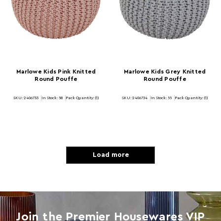
Marlowe Kids Pink Knitted
Marlowe Kids Grey Knitted
Round Pouffe
Round Pouffe
SKU: 2406733
In Stock:
58
Pack Quantity: (1)
SKU: 2406734
In Stock:
55
Pack Quantity: (1)
Load more
Join the Premier Housewares VIP