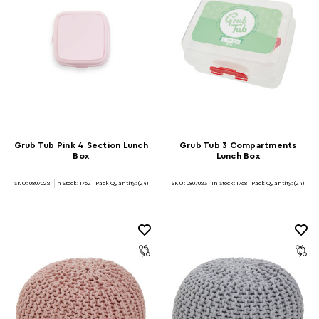
Grub Tub Pink 4 Section Lunch
Grub Tub 3 Compartments
Box
Lunch Box
SKU: 0807022
In Stock:
1762
Pack Quantity: (24)
SKU: 0807023
In Stock:
1768
Pack Quantity: (24)