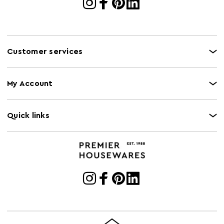
Customer services
My Account
Quick links