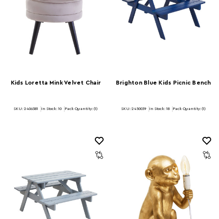
Kids Loretta Mink Velvet Chair
Brighton Blue Kids Picnic Bench
SKU: 2406381
In Stock:
10
Pack Quantity: (1)
SKU: 2450039
In Stock:
18
Pack Quantity: (1)