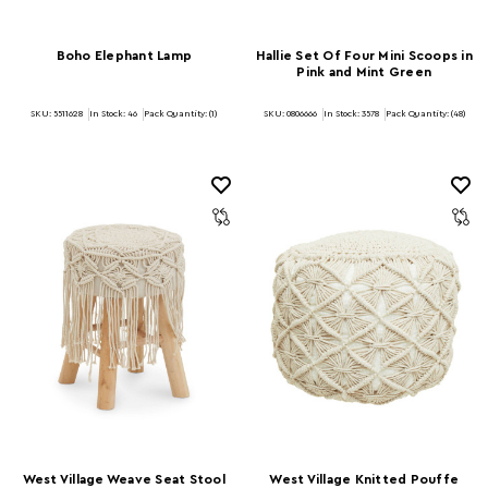
Boho Elephant Lamp
Hallie Set Of Four Mini Scoops in
Pink and Mint Green
SKU: 5511628
In Stock:
46
Pack Quantity: (1)
SKU: 0806666
In Stock:
3578
Pack Quantity: (48)
West Village Weave Seat Stool
West Village Knitted Pouffe