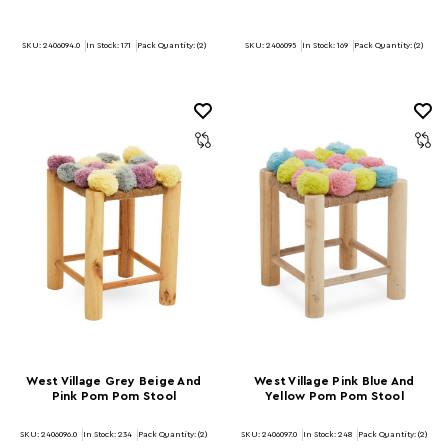
SKU: 2406094.0
In Stock:
171
Pack Quantity: (2)
SKU: 2406095
In Stock:
169
Pack Quantity: (2)
West Village Grey Beige And
West Village Pink Blue And
Pink Pom Pom Stool
Yellow Pom Pom Stool
SKU: 2406096.0
In Stock:
234
Pack Quantity: (2)
SKU: 2406097.0
In Stock:
248
Pack Quantity: (2)