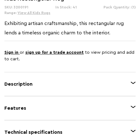
SKU: 3200191
In Stock: 41
Pack Quantity: (1)
Range:
View All Kids Rugs
Exhibiting artisan craftsmanship, this rectangular rug
lends a timeless organic charm to the interior.
Sign in
or
sign up for a trade account
to view pricing and add
to cart.
Description
This rug is intricately hand-woven from premium-quality fibre in a sage
green finish and features concentric braided patterns. The pom-poms
Features
across this rug create a playful accent on the floor, and it fits within
different styles of living effortlessly.
Feature 1
Hand-woven
Technical specifications
Feature 2
Eco-friendly