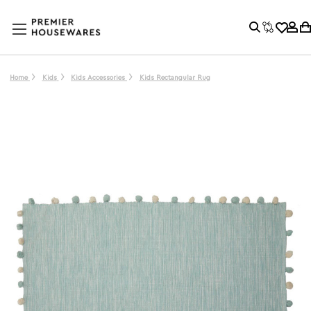
Home
Kids
Kids Accessories
Kids Rectangular Rug