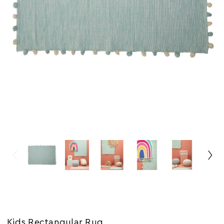
Kids Rectangular Rug