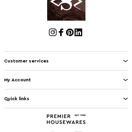
Cart Quantity:
1
Retail
w12 x d129 x h13
Dimensions
Colour
Green
Care and Use
Spot clean with damp cloth. Vaccume Clean.
Customer services
My Account
Quick links