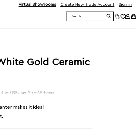
Virtual Showrooms
Create New Trade Account
Sign in
Search
White Gold Ceramic
tity: (8)
Range:
View All Honna
lanter makes it ideal
t.