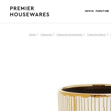
NEW IN
FURNITURE
Home
Clearance
Clearance Accessories
Clearance Decor