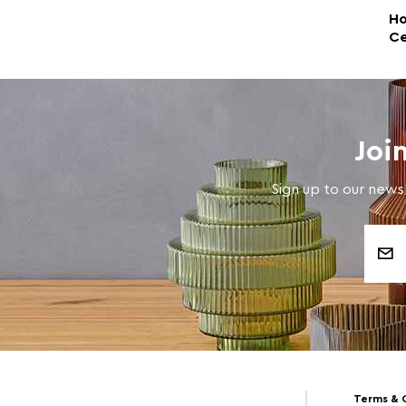
Ho
Ce
Joi
Sign up to our newsl
Email
Address
Terms & 