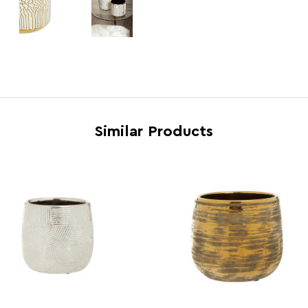
Electric Hob Safe
N
Freezer Safe
N
Gas Hob Safe
N
Halogen Hob Safe
N
Microwave Safe
N
Similar Products
Oven Safe
N
Country of Manufacture
China
Range
Honn
Assembly Info
Asse
Barcode
5018
Product Dimensions
w14 x 