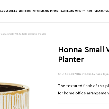
ACCESSORIES
LIGHTING
KITCHEN AND DINING
BATHE AND UTILITY
KIDS
CLEARANCE
Honna Small White Gold Ceramic Planter
Honna Small 
Planter
SKU: 5506070
In Stock: 34
Pack Quan
The textured finish of this p
for home office arrangemen