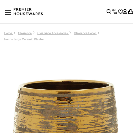
Home
Clearance
Clearance Accessories
Clearance Decor
Honna Large Ceramic Planter