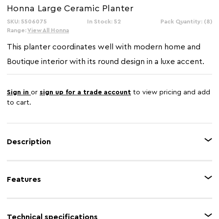
Honna Large Ceramic Planter
SKU: 5506075
In Stock: 52
Pack Quantity: (8)
Range:
View All Honna
This planter coordinates well with modern home and
Boutique interior with its round design in a luxe accent.
Sign in
or
sign up for a trade account
to view pricing and add
to cart.
Description
Intricately handcrafted with excellence, the muted grey shaded surface of
this planter is enhanced by the warm metallic detail in a horizontal form.
Features
This large ceramic planter creates an instant focal point in the living area.
Feature 1
Warm metallic rim
Technical specifications