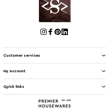
Cart Quantity:
8
Retail
w39 x d39 x h34
Dimensions
Colour
Gold
Care and Use
Wipe With A Soft Cloth, Do Not Use Abrasive
Cleaners.
Customer services
My Account
Quick links