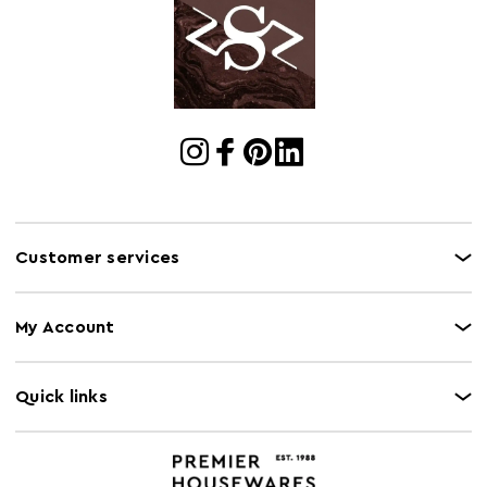
Cart
w215 x d81 x h68
Dimensions
Cart Quantity:
1
Retail
w215 x d81 x h68
Dimensions
Colour
Yellow
Care and Use
Wipe clean with a damp cloth. Please note, this
product composition contains natural wood,
Customer services
variations in colour may apply.
Capacity
240Kg
My Account
Quick links