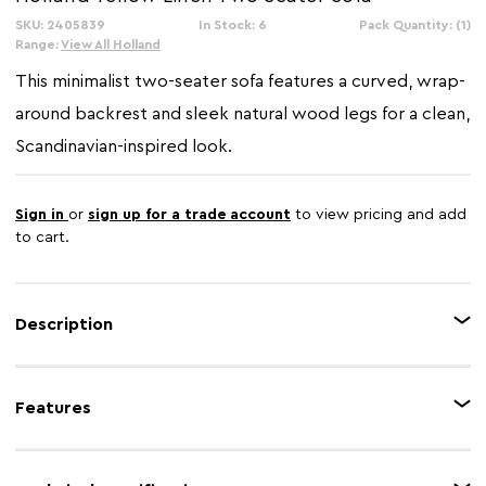
SKU: 2405839
In Stock: 6
Pack Quantity: (1)
Range:
View All Holland
This minimalist two-seater sofa features a curved, wrap-
around backrest and sleek natural wood legs for a clean,
Scandinavian-inspired look.
Sign in
or
sign up for a trade account
to view pricing and add
to cart.
Description
Upholstered in yellow fabric, this two seater sofa is accented in discreet
stitching along the back, sides and front. It has thick padded seat with
Features
gently curved backrest while they are complete with rectangular matching
cushions.
Feature 1
Linen upholstery