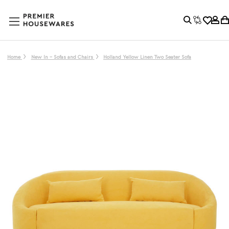
Home
New In - Sofas and Chairs
Holland Yellow Linen Two Seater Sofa