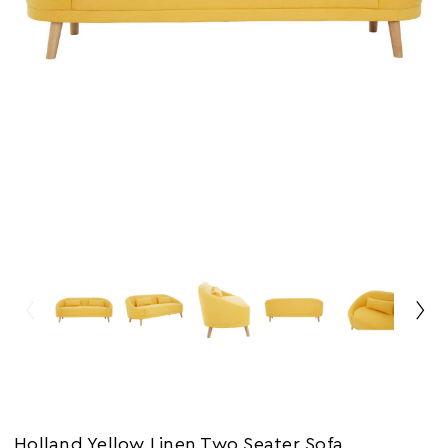
Holland Yellow Linen Two Seater Sofa