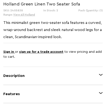
Holland Green Linen Two Seater Sofa
SKU: 2405838
In Stock: 2
Pack Quantity: (1)
Range:
View All Holland
This minimalist green two-seater sofa features a curved,
wrap-around backrest and sleek natural wood legs for a
clean, Scandinavian-inspired look.
Sign in
or
sign up for a trade account
to view pricing and add
to cart.
Description
Upholstered in green fabric, this two seater sofa is accented in discreet
stitching along the back, sides and front. It has thick padded seat with
Features
gently curved backrest while they are complete with rectangular matching
cushions.