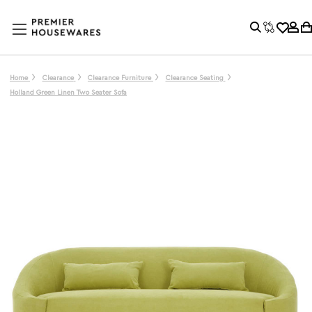
Home
Clearance
Clearance Furniture
Clearance Seating
Holland Green Linen Two Seater Sofa