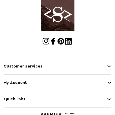
Cart
w215 x d81 x h68
Dimensions
Cart Quantity:
1
Retail
w215 x d81 x h68
Dimensions
Colour
Green
Care and Use
Wipe clean with a damp cloth. Please note, this
product composition contains natural wood,
Customer services
variations in colour may apply.
Capacity
240Kg
My Account
Quick links