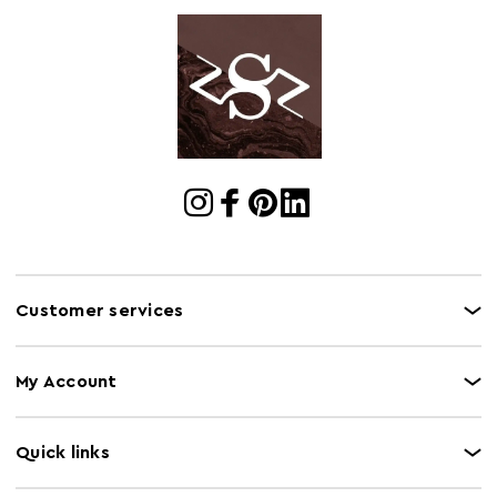
Customer services
My Account
Quick links