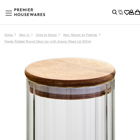
Home
New In
Shop by Brand
New Maison by Premier
Freska Ribbed Round Glass Jar with Acacia Wood Lid 550ml