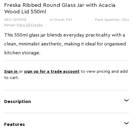
Freska Ribbed Round Glass Jar with Acacia
Wood Lid 550ml
SKU: 1210018
In Stock: 961
Pack Quantity: (24)
Range:
View All Freska
This 550ml glass jar blends everyday practicality with a
clean, minimalist aesthetic, making it ideal for organised
kitchen storage.
Sign in
or
sign up for a trade account
to view pricing and add
to cart.
Description
The Freska 550ml clear glass jar is a functional storage solution, featuring a
vertical ribbed texture that adds subtle character while allowing clear
Features
visibility of the contents. The acacia wood lid introduces a natural touch
that contrasts with the glass body, making it a stylish addition to any