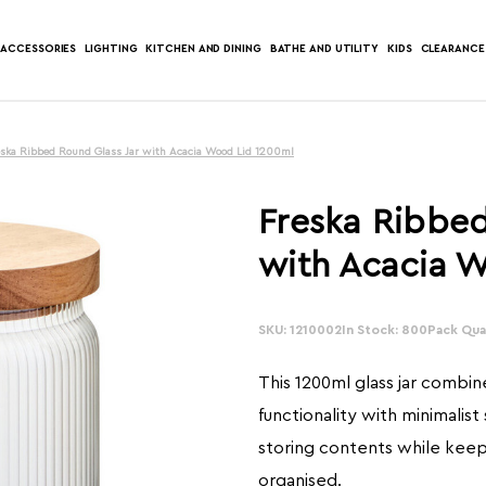
ACCESSORIES
LIGHTING
KITCHEN AND DINING
BATHE AND UTILITY
KIDS
CLEARANCE
eska Ribbed Round Glass Jar with Acacia Wood Lid 1200ml
Freska Ribbed
with Acacia 
SKU: 1210002
In Stock: 800
Pack Quan
This 1200ml glass jar combi
functionality with minimalist 
storing contents while keep
organised.