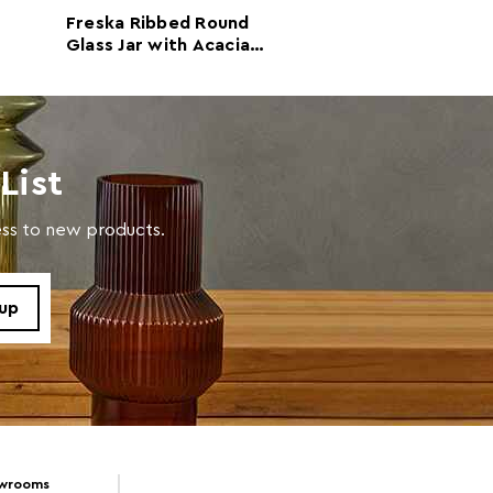
 d14 x h26.5
Freska Ribbed Round
Freska Ribbed 
Glass Jar with Acacia
Glass Jar with 
Wood Lid 550ml
Wood Lid 1600
in warm soapy water.
ml
List
cess to new products.
owrooms