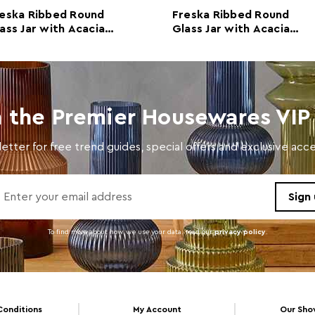
Retail Dimensions
w14 x
eska Ribbed Round
Freska Ribbed Round
ass Jar with Acacia
Glass Jar with Acacia
Colour
Clear
ood Lid 700ml
Wood Lid 1400ml
Care and Use
Wash 
Capacity
1200
n the Premier Housewares VIP 
etter for free trend guides, special offers and exclusive ac
To find more about how we use your data. read our
privacy policy
.
Conditions
My Account
Our Sh