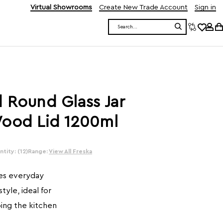
Virtual Showrooms
Create New Trade Account
Sign in
Search
 Round Glass Jar
Wood Lid 1200ml
tity: (12)
Range:
View All Freska
nes everyday
style, ideal for
ing the kitchen