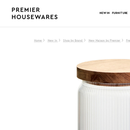
NEW IN
FURNITURE
Home
New In
Shop by Brand
New Maison by Premier
Fr