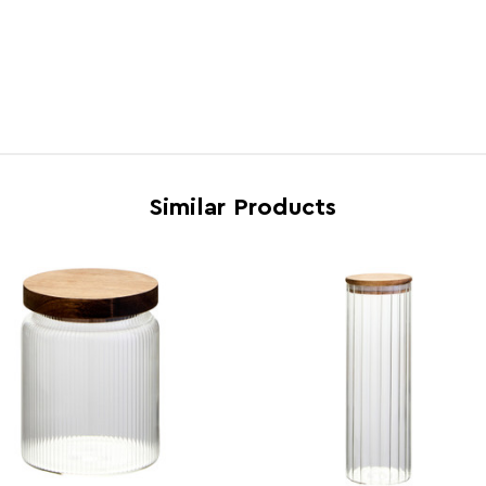
Brand
Maiso
Country of Manufacture
China
Range
Fresk
Assembly Info
Asse
Barcode
5063
Similar Products
Product Dimensions
w10 x
Number of Cartons
1
Materials
Acaci
Cart Weight (kg)
5.03
Cart Dimensions
w32.5
Cart Quantity:
12