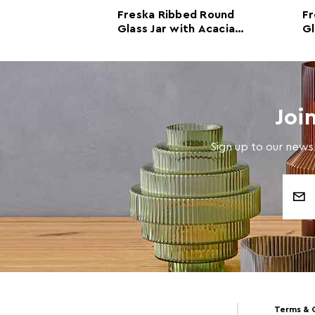
bed Round
Freska Ribbed Round
Fr
th Acacia
Glass Jar with Acacia
Gl
600ml
Wood Lid 800ml
W
Joi
Sign up to our newsl
Email
Address
Terms & 