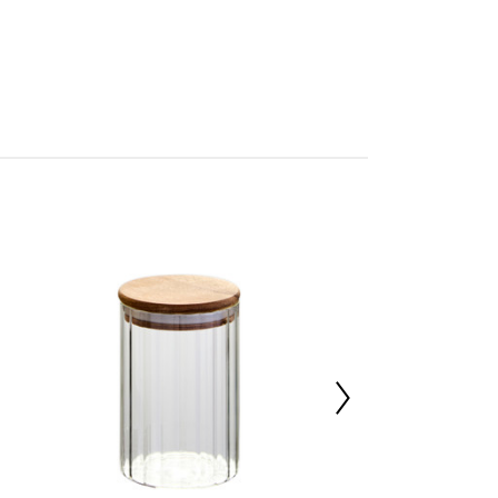
n by Premier
a
mbled
227019670
 d10 x h22.5
a Wood 2%,High Borosilicate Glass 98%
0000
 x d43 x h23.5