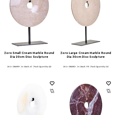
Zoro Small Cream Marble Round
Zoro Large Cream Marble Round
Dia 20cm Disc Sculpture
Dia 30cm Disc Sculpture
SKU: 5506919
In Stock:
67
Pack Quantity: (6)
SKU: 5506921
In Stock:
170
Pack Quantity: (4)