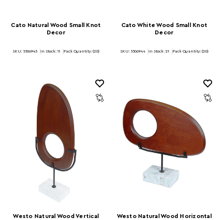
Cato Natural Wood Small Knot
Cato White Wood Small Knot
Decor
Decor
SKU: 5506943
In Stock:
11
Pack Quantity: (20)
SKU: 5506944
In Stock:
21
Pack Quantity: (20)
Westo Natural Wood Vertical
Westo Natural Wood Horizontal