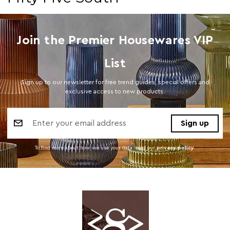
Join the Premier Housewares VIP
List
Sign up to our newsletter for free trend guides, special offers and
exclusive access to new products.
Email
Address
To find more about how we use your data. read our
privacy policy
.