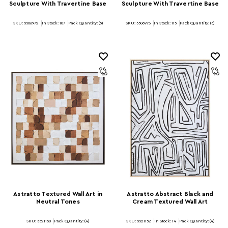
Sculpture With Travertine Base
Sculpture With Travertine Base
SKU: 5506972
In Stock:
107
Pack Quantity: (5)
SKU: 5506973
In Stock:
115
Pack Quantity: (5)
Astratto Textured Wall Art in
Astratto Abstract Black and
Neutral Tones
Cream Textured Wall Art
SKU: 5521150
Pack Quantity: (4)
SKU: 5521152
In Stock:
14
Pack Quantity: (4)