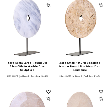
Zoro Extra Large Round Dia
Zoro Small Natural Speckled
35cm White Marble Disc
Marble Round Dia 20cm Disc
Sculpture
Sculpture
SKU: 5506915
In Stock:
51
Pack Quantity: (4)
SKU: 5506917
In Stock:
31
Pack Quantity: (6)