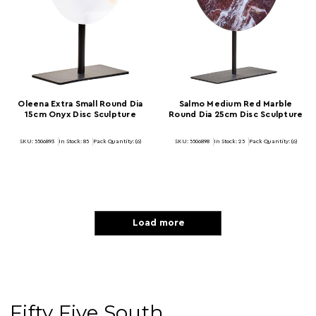
Oleena Extra Small Round Dia
Salmo Medium Red Marble
15cm Onyx Disc Sculpture
Round Dia 25cm Disc Sculpture
SKU: 5506893
In Stock:
85
Pack Quantity: (6)
SKU: 5506898
In Stock:
25
Pack Quantity: (6)
Load more
Fifty Five South