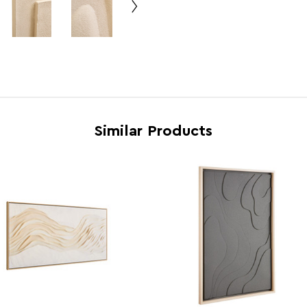
Range
Astra
Assembly Info
Asse
Barcode
5063
Product Dimensions
w100 
Similar Products
Number of Cartons
1
Materials
Pine
Cart Weight (kg)
10.8
Cart Dimensions
w142 
Cart Quantity:
2
Retail Dimensions
w142 
Colour
Crea