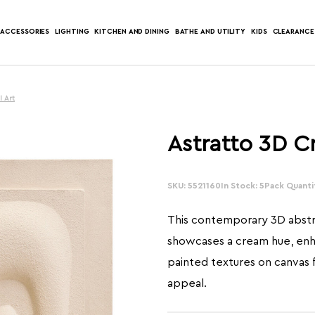
ACCESSORIES
LIGHTING
KITCHEN AND DINING
BATHE AND UTILITY
KIDS
CLEARANCE
l Art
Astratto 3D C
SKU: 5521160
In Stock: 5
Pack Quantit
This contemporary 3D abstra
showcases a cream hue, en
painted textures on canvas fo
appeal.