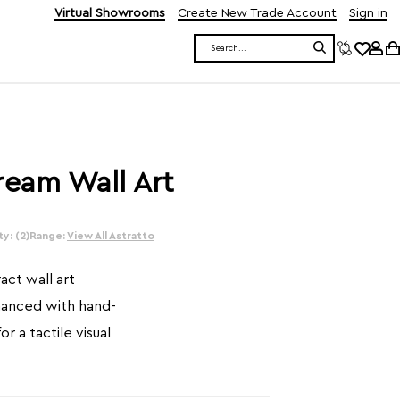
Virtual Showrooms
Create New Trade Account
Sign in
Search
ream Wall Art
y: (2)
Range:
View All Astratto
ct wall art
hanced with hand-
r a tactile visual