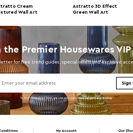
stratto Cream
Astratto 3D Effect
Care and Use
Wipe 
xtured Wall Art
Green Wall Art
n the Premier Housewares VIP 
etter for free trend guides, special offers and exclusive ac
To find more about how we use your data. read our
privacy policy
.
Conditions
My Account
Our Sh