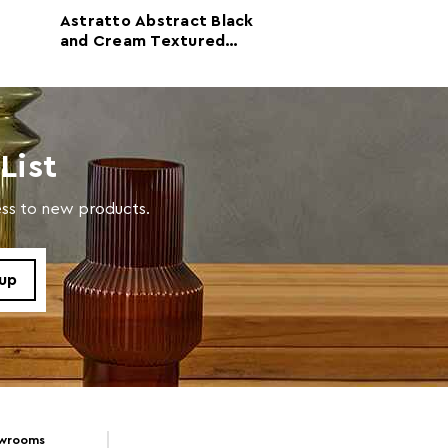
Astratto Abstract Black
Astratto Crea
with a soft cloth, do not use abrasive cleaners.
and Cream Textured
Mauve Abstract Wall A
Wall Art
with Gold Acce
List
cess to new products.
owrooms