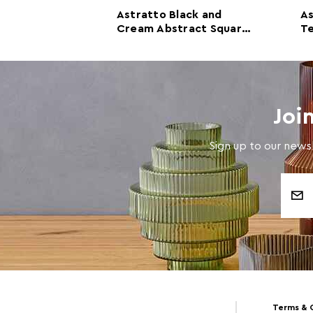
ream And
Astratto Black and
A
all Art
Cream Abstract Square
Te
ccents
Wall Art
Joi
Sign up to our newsl
Email
Address
Terms & 