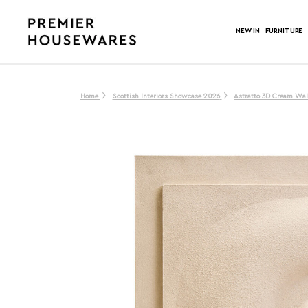
NEW IN
FURNITURE
Home
Scottish Interiors Showcase 2026
Astratto 3D Cream Wal