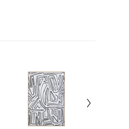
tto
mbled
227018895
x d9 x h140
 30%,Foam 30%,Canvas 40%
00000
x d103 x h22.5
x d103 x h22.5
m