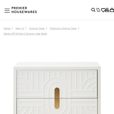
Home
New In
Coming Soon
Products Coming Soon
Danta Off White 2 Drawer Side Table