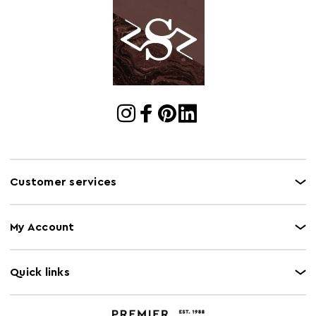
Customer services
My Account
Quick links