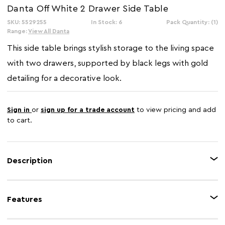
Danta Off White 2 Drawer Side Table
SKU: 5529255
In Stock: 6
Pack Quantity: (1)
Range:
View All Danta
This side table brings stylish storage to the living space
with two drawers, supported by black legs with gold
detailing for a decorative look.
Sign in
or
sign up for a trade account
to view pricing and add
to cart.
Description
The Danta side table features a rectangular frame with two drawers, making
it ideal for keeping everyday essentials close to hand. The drawer fronts
Features
have subtle carved detailing, adding texture and visual interest. Slim black
legs with gold-toned accents create a refined contrast, making it a perfect
addition to any setting.