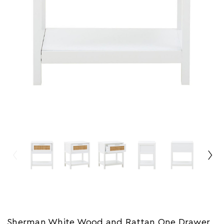
Sherman White Wood and Rattan One Drawer