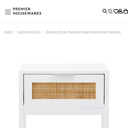
Home
Spring Fair 2026
Sherman White Wood and Rattan One Drawer Side Table