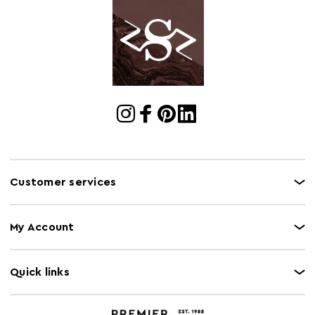
Customer services
My Account
Quick links