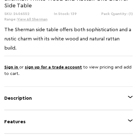
Side Table
SKU: 2406552
In Stock: 139
Pack Quantity: (1)
Range:
View All Sherman
The Sherman side table offers both sophistication and a
rustic charm with its white wood and natural rattan
build.
Sign in
or
sign up for a trade account
to view pricing and add
to cart.
Description
This one drawer side table is crafted from wood with a white paint finish.
The natural rattan panel on the front of the drawer gives the table a warm
Features
and earthy aesthetic. The table comes with an undershelf for additional
storage.