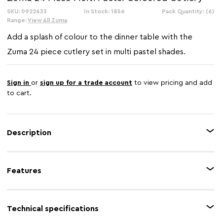
SKU: 0922633
In Stock: 1856
Pack Quantity: (6)
Range:
View All Zuma
Add a splash of colour to the dinner table with the
Zuma 24 piece cutlery set in multi pastel shades.
Sign in
or
sign up for a trade account
to view pricing and add
to cart.
Description
Each piece of cutlery is made from non-corrosive stainless steel, making
them highly durable and easy to maintain. Their curved, ergonomic handles
Features
make them easy to grip, with six multi colour schemes which will brighten
up mealtimes. Coming in a bespoke presentation box, this coordinated
set makes a great gift.
Feature 1
24 Piece cutlery set
Technical specifications
Feature 2
Non-corrosive stainless steel