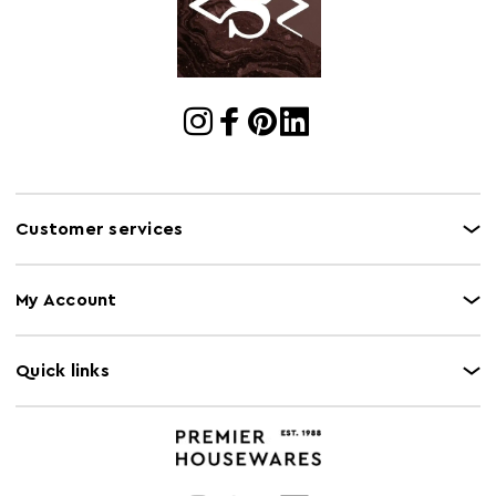
Gas Hob Safe
N
Halogen Hob
N
Safe
Oven Safe
N
Microwave Safe
N
Customer services
My Account
Quick links