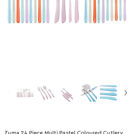
Zuma 24 Piece Multi Pastel Coloured Cutlery