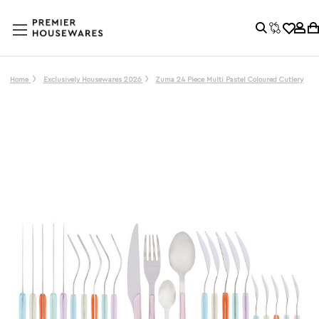
Home
Exclusively Housewares 2026
Zuma 24 Piece Multi Pastel Coloured Cutlery