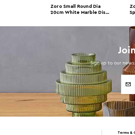
Round Dia
Zoro Small Round Dia
Zo
arble Disc
20cm White Marble Disc
Sp
Sculpture
Di
Joi
Sign up to our newsl
Email
Address
Terms & 