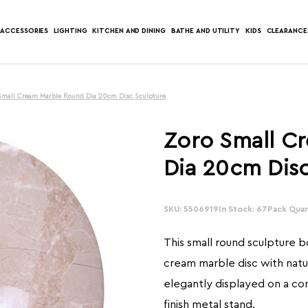
ACCESSORIES
LIGHTING
KITCHEN AND DINING
BATHE AND UTILITY
KIDS
CLEARANCE
Small Cream Marble Round Dia 20cm Disc Sculpture
Zoro Small C
Dia 20cm Disc
SKU: 5506919
In Stock: 67
Pack Quant
This small round sculpture 
cream marble disc with natur
elegantly displayed on a c
finish metal stand.