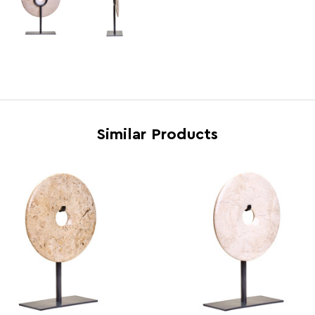
Country of Manufacture
Pakis
Range
Zoro
Assembly Info
Requi
Barcode
5063
Similar Products
Product Dimensions
w20 x
Number of Cartons
1
Materials
Iron 
Cart Weight (kg)
14.5
Cart Dimensions
w23 x
Cart Quantity:
6
Retail Dimensions
w23 x