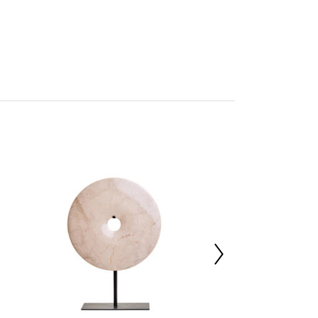
tan
res Assembly
227015818
 d7 x h28
30%,Marble 70%
40000
 d56 x h24
 d9 x h24