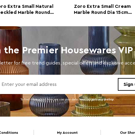
ro Extra Small Natural
Zoro Extra Small Cream
Colour
Crea
eckled Marble Round
Marble Round Dia 15cm
a 15cm Disc Sculpture
Disc Sculpture
Care and Use
Wipe 
n the Premier Housewares VIP 
etter for free trend guides, special offers and exclusive ac
To find more about how we use your data. read our
privacy policy
.
Conditions
My Account
Our Sh