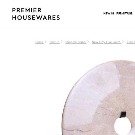
NEW IN
FURNITURE
Home
New In
Shop by Brand
New Fifty Five South
Zoro 