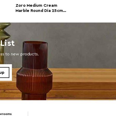
Zoro Medium Cream
Zoro Small Rou
m
Marble Round Dia 25cm
20cm Grey Marb
Disc Sculpture
Sculpture
with a soft cloth, do not use abrasive cleaners.
List
cess to new products.
owrooms