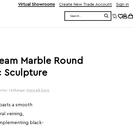
Virtual Showrooms
Create New Trade Account
Sign in
Search
ream Marble Round
 Sculpture
ity: (6)
Range:
View All Zoro
boasts a smooth
al veining,
omplementing black-