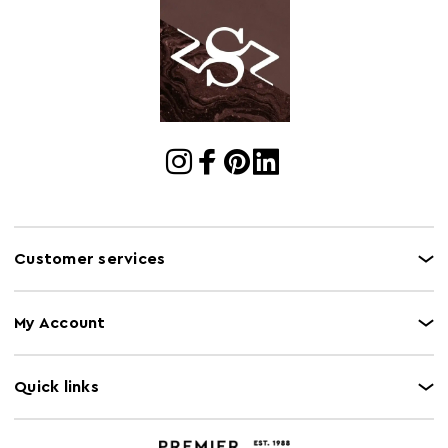
Cart
w100 x d23 x h100
Dimensions
Cart Quantity:
1
Retail
w100 x d23 x h100
Dimensions
Colour
Pink
Care and Use
Wipe clean with a damp cloth
Customer services
My Account
Quick links