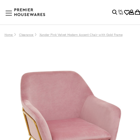
Home
Clearance
Xander Pink Velvet Modern Accent Chair with Gold Frame