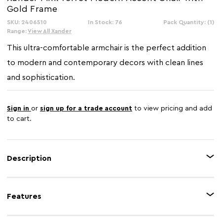
Gold Frame
SKU: 2406510
In Stock: 76
Pack Quantity: (1)
Range:
View All Xander
This ultra-comfortable armchair is the perfect addition
to modern and contemporary decors with clean lines
and sophistication.
Sign in
or
sign up for a trade account
to view pricing and add
to cart.
Description
Upholstered in smooth pink velvet, this armchair has an ergonomic seat
and backrest in foam padding for a comfortable seating experience. The
Features
sculptural gold finish sled base boasts a retro vibe and coordinates with
the angular formation of the seat.