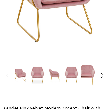
Xander Pink Velvet Modern Accent Chair with