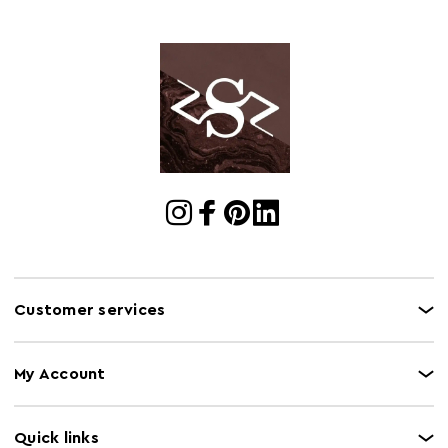
Customer services
My Account
Quick links