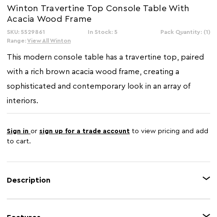
Winton Travertine Top Console Table With
Acacia Wood Frame
SKU: 5529861
In Stock: 5
Pack Quantity: (1)
Range:
View All Winton
This modern console table has a travertine top, paired
with a rich brown acacia wood frame, creating a
sophisticated and contemporary look in an array of
interiors.
Sign in
or
sign up for a trade account
to view pricing and add
to cart.
Description
The Winton cream travertine top console table offers a refined blend of
natural materials and modern design. The travertine top, a natural limestone