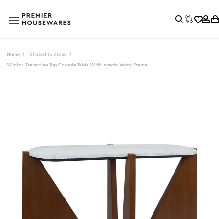
Home
Shaped in Stone
Winton Travertine Top Console Table With Acacia Wood Frame