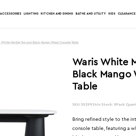
ACCESSORIES
LIGHTING
KITCHEN AND DINING
BATHE AND UTILITY
KIDS
CLEARANCE
 White Marble Top and Black Mango Wood Console Table
Waris White 
Black Mango
Table
SKU: 5529924
In Stock: 8
Pack Quanti
Bring refined style to the int
console table, featuring a 