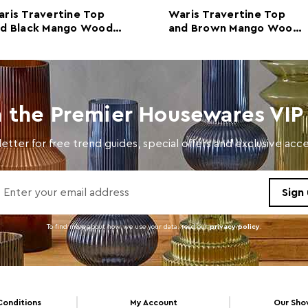
Colour
Whit
ris Travertine Top
Waris Travertine Top
nd Black Mango Wood
and Brown Mango Wood
Care and Use
Wipe 
nsole Table
Console Table
n the Premier Housewares VIP 
etter for free trend guides, special offers and exclusive ac
To find more about how we use your data. read our
privacy policy
.
Conditions
My Account
Our Sh