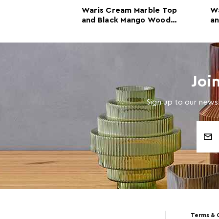
 and White
Waris Cream Marble Top
Wa
 Console
and Black Mango Wood
a
 Mango Wood
Console Table
Co
Joi
Sign up to our newsl
Email
Address
Terms & 