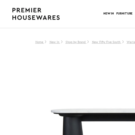
NEW IN
FURNITURE
Home
New In
Shop by Brand
New Fifty Five South
Waris