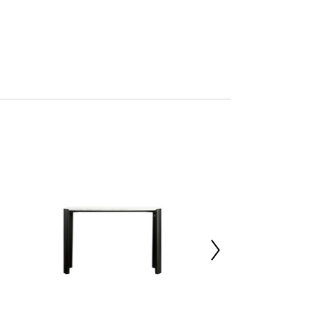
sh and functional
Five South
tan
mbled
27021611
x d36 x h80
5%,Mango Wood 70%,Marble 25%
x d40 x h84
 d126 x h42