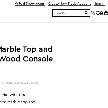
Virtual Showrooms
Create New Trade Account
Sign in
Search
Marble Top and
 Wood Console
ty: (1)
Range:
View All Waris
erior with this
white marble top and