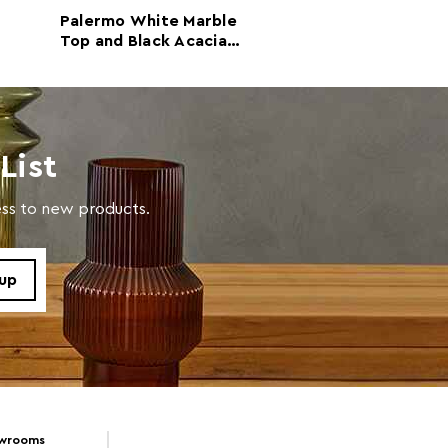
e
Palermo White Marble
Waris Black an
Top and Black Acacia
Marble Top Con
with a soft cloth, do not use abrasive cleaners.
Wood Console Table
Table with Ma
Legs
List
cess to new products.
owrooms