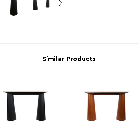
Feature 5
Styli
Brand
Fifty 
Country of Manufacture
Pakis
Range
Waris
Assembly Info
Asse
Barcode
50632
Similar Products
Product Dimensions
w120 
Number of Cartons
1
Materials
MDF 
Cart Dimensions
w124 
Cart Quantity:
1
Retail Dimensions
w86 x