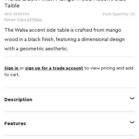
Table
SKU: 5529764
In
Pack Quantity: (1)
Stock:
Range:
View All Walsa
The Walsa accent side table is crafted from mango
wood in a black finish, featuring a dimensional design
with a geometric aesthetic.
Sign in
or
sign up for a trade account
to view pricing and add
to cart.
Description
This accent side table is made from eco-friendly mango wood in a black
finish, adding both function and style to any space. The layered design
Features
with a modern hourglass shape adds depth and character to the piece,
enhancing its contemporary appeal.