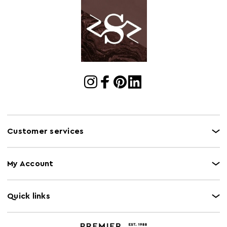
Customer services
My Account
Quick links