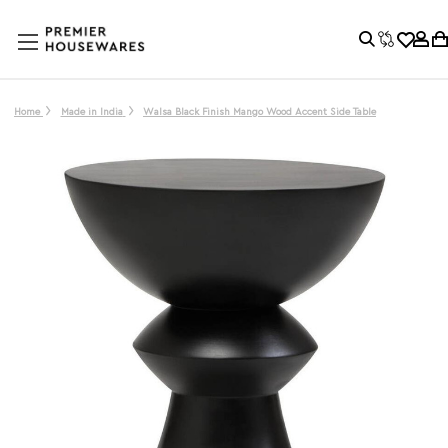
Home
Made in India
Walsa Black Finish Mango Wood Accent Side Table