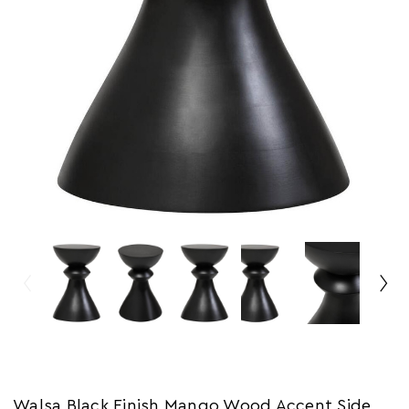
Walsa Black Finish Mango Wood Accent Side