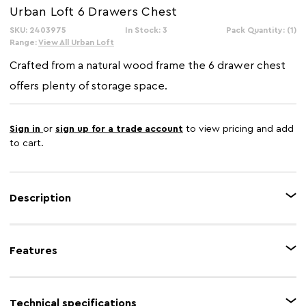
Urban Loft 6 Drawers Chest
SKU: 2403975
In Stock: 3
Pack Quantity: (1)
Range:
View All Urban Loft
Crafted from a natural wood frame the 6 drawer chest
offers plenty of storage space.
Sign in
or
sign up for a trade account
to view pricing and add
to cart.
Description
The Urban Loft range offers storage solutions to keep your home
organised and tidy while adding a touch of rustic charm to the room. The
Features
six drawer chest is made from natural wood with 5 multi painted drawers
with cup metal handles adds to the design of this range.
Feature 1
Charming design
Technical specifications