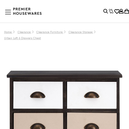
Home
Clearance
Clearance Furniture
Clearance Storage
Urban Loft 6 Drawers Chest