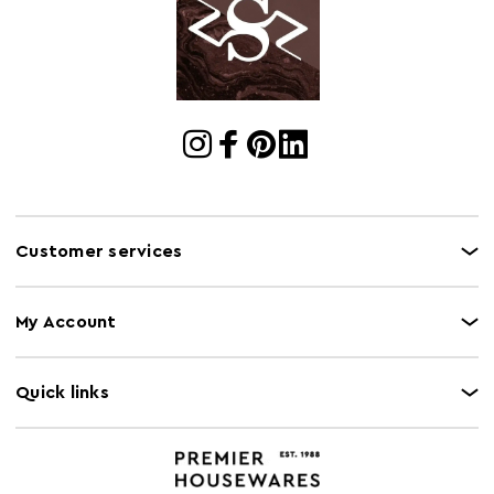
Cart Quantity:
1
Retail
w68 x d34 x h65
Dimensions
Colour
Assorted
Care and Use
Wipe with a soft cloth, do not use abrasive
cleaners.
Customer services
My Account
Quick links