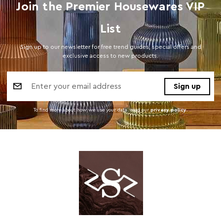
Join the Premier Housewares VIP
List
Sign up to our newsletter for free trend guides, special offers and
exclusive access to new products.
Email
Address
To find more about how we use your data. read our
privacy policy
.