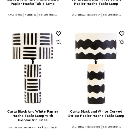
Papier Mache Table Lamp
Papier Mache Table Lamp
SKU: 5511868
In Stock:
38
Pack Quantity: (1)
SKU: 5511823
In Stock:
47
Pack Quantity: (1)
Carta Black And White Papier
Carta Black and White Curved
Mache Table Lamp with
Stripe Papier Mache Table Lamp
Geometric Lines
SKU: 5511825
In Stock:
23
Pack Quantity: (1)
SKU: 5511824
In Stock:
15
Pack Quantity: (1)