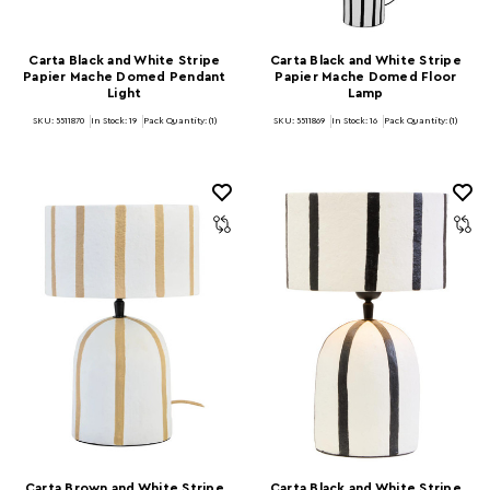
Carta Black and White Stripe
Carta Black and White Stripe
Papier Mache Domed Pendant
Papier Mache Domed Floor
Light
Lamp
SKU: 5511870
In Stock:
19
Pack Quantity: (1)
SKU: 5511869
In Stock:
16
Pack Quantity: (1)
Carta Brown and White Stripe
Carta Black and White Stripe