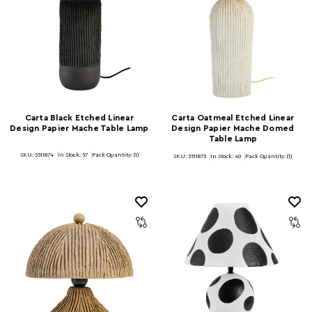
Carta Black Etched Linear
Carta Oatmeal Etched Linear
Design Papier Mache Table Lamp
Design Papier Mache Domed
Table Lamp
SKU: 5511874
In Stock:
57
Pack Quantity: (1)
SKU: 5511873
In Stock:
40
Pack Quantity: (1)