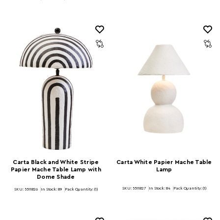
Carta Black and White Stripe
Carta White Papier Mache Table
Papier Mache Table Lamp with
Lamp
Dome Shade
SKU: 5511827
In Stock:
84
Pack Quantity: (1)
SKU: 5511826
In Stock:
89
Pack Quantity: (1)