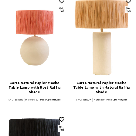
Carta Natural Papier Mache
Carta Natural Papier Mache
Table Lamp with Rust Raffia
Table Lamp with Natural Raffia
Shade
Shade
SKU: 5511828
In Stock:
40
Pack Quantity: (1)
SKU: 5511829
In Stock:
9
Pack Quantity: (1)