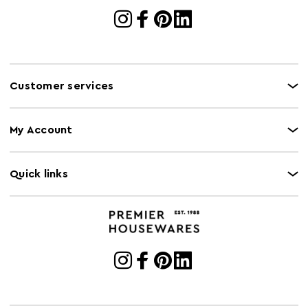
Customer services
My Account
Quick links