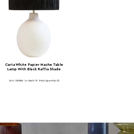
Carta White Papier Mache Table
Lamp With Black Raffia Shade
SKU: 5511830
In Stock:
19
Pack Quantity: (1)