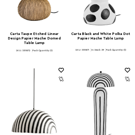
Carta Taupe Etched Linear
Carta Black and White Polka Dot
Design Papier Mache Domed
Papier Mache Table Lamp
Table Lamp
SKU: 5511871
In Stock:
39
Pack Quantity: (1)
SKU: 5511872
Pack Quantity: (1)