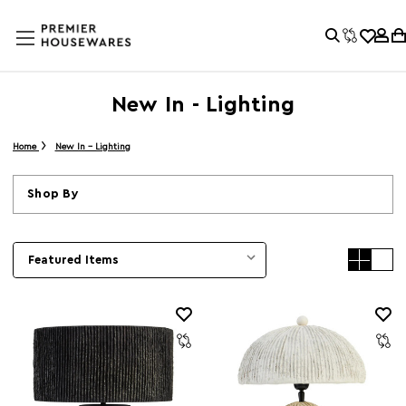
New In - Lighting
Home
New In - Lighting
Shop By