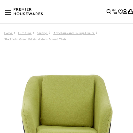
Home
Furniture
Seating
Armchairs and Lounge Chairs
Stockholm Green Fabric Modern Accent Chair