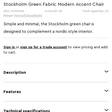
Stockholm Green Fabric Modern Accent Chair
SKU: 2405262
In Stock: 20
Pack Quantity: (1)
Range:
View All Stockholm
Simple and minimal, the Stockholm green chair is
designed to complement a nordic style interior.
Sign in
or
sign up for a trade account
to view pricing and add
to cart.
Description
This striking accent chair features plush cushions upholstered in a vibrant
textured green fabric, offering both a comfortable seat and a bold pop of
Features
colour. The contemporary look is completed by a contrasting thin,
minimalist black frame that gives the chair an airy, open base.
Feature 1
Green upholstery
Technical specifications