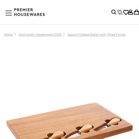
Home
Exclusively Housewares 2026
Socorro Cheese Board with Three Knives