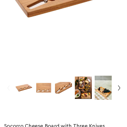
Socorro Cheese Board with Three Knives