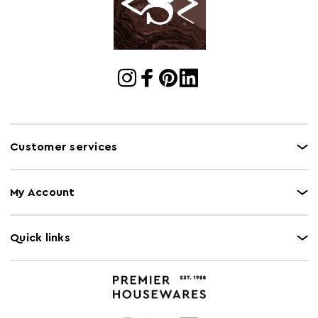
Freezer Safe
N
Gas Hob Safe
N
Halogen Hob
N
Safe
Oven Safe
N
Microwave Safe
N
Customer services
Induction Hob
N
Safe
My Account
Quick links