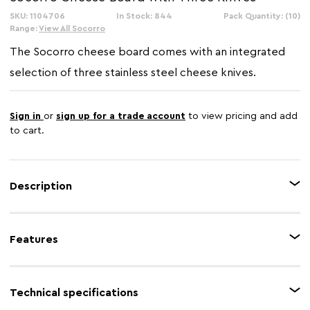
SKU: 1104706
In Stock: 844
Pack Quantity: (10)
Range:
View All Socorro
The Socorro cheese board comes with an integrated
selection of three stainless steel cheese knives.
Sign in
or
sign up for a trade account
to view pricing and add
to cart.
Description
Slice and serve fine cheeses in style with the beautifully crafted Cheese
Board and Knife Set. The cheese board is made from acacia wood and has
Features
three segemets where the cheese knives sit securely. The Three cheese
knives have stainless steel blades and smooth rubberwood handles.
Feature 1
Acacia wood
Technical specifications
Feature 2
3 cheese knives included