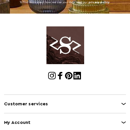
To find more about how we use your data. read our
privacy policy
.
Customer services
My Account