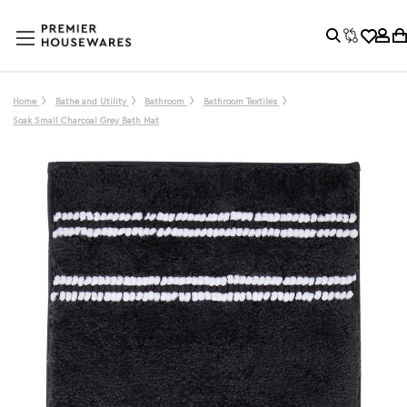
Home
Bathe and Utility
Bathroom
Bathroom Textiles
Soak Small Charcoal Grey Bath Mat