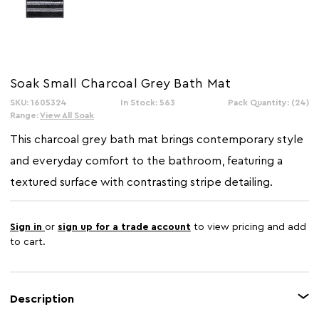
Soak Small Charcoal Grey Bath Mat
SKU: 1605324
In Stock: 563
Pack Quantity: (24)
Range:
View All Soak
This charcoal grey bath mat brings contemporary style
and everyday comfort to the bathroom, featuring a
textured surface with contrasting stripe detailing.
Sign in
or
sign up for a trade account
to view pricing and add
to cart.
Description