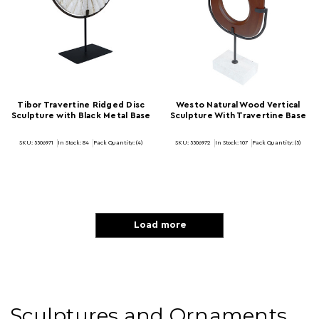
Tibor Travertine Ridged Disc
Westo Natural Wood Vertical
Sculpture with Black Metal Base
Sculpture With Travertine Base
SKU: 5506971
In Stock:
84
Pack Quantity: (4)
SKU: 5506972
In Stock:
107
Pack Quantity: (5)
Load more
Sculptures and Ornaments