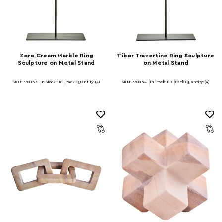
Zoro Cream Marble Ring
Tibor Travertine Ring Sculpture
Sculpture on Metal Stand
on Metal Stand
SKU: 5508095
In Stock:
110
Pack Quantity: (4)
SKU: 5508094
In Stock:
110
Pack Quantity: (4)