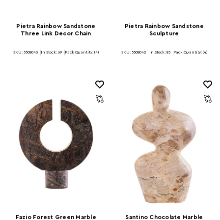
Pietra Rainbow Sandstone
Pietra Rainbow Sandstone
Three Link Decor Chain
Sculpture
SKU: 5508043
In Stock:
69
Pack Quantity: (4)
SKU: 5508042
In Stock:
85
Pack Quantity: (4)
Fazio Forest Green Marble
Santino Chocolate Marble