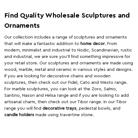
Find Quality Wholesale Sculptures and
Ornaments
Our collection includes a range of sculptures and ornaments
that will make a fantastic addition to
home decor
. From
modern, minimalist and industrial to Nodic, Scandinavian, rustic
and industrial, we are sure you’ll find something impressive for
your retail store. Our sculptures and ornaments are made using
wood, marble, metal and ceramic in various styles and designs.
If you are looking for decorative chains and wooden
sculptures, then check out our Fidel, Cato and Westo range.
For marble sculptures, you can look at the Zoro, Salmo,
Santino, Nason and Helsa range and if you are looking to add
artisanal charm, then check out our Tibor range. In our Tibor
range you will find
decorative trays
, pedestal bowls, and
candle holders
made using travertine stone.