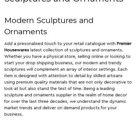
Modern Sculptures and
Ornaments
Add a presonalised touch to your retail catalogue with
Premier
Housewares
latest collection of sculptures and ornaments.
Whether you have a physical store, selling online or looking to
start your drop shipping business, our modern and trendy
sculptures will complement an array of interior settings. Each
item is designed with attention to detail by skilled artisans
using premium quality materials that are not only decorative to
look at but also stand the test of time. Being a leading
sculpture and ornaments supplier in the realm of home decor
for over the last three decades, we understand the dynamic
market trends and deliver on demand products for your
business.