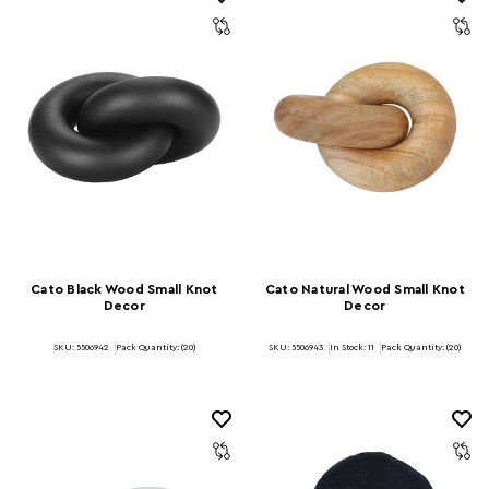
Cato Black Wood Small Knot
Cato Natural Wood Small Knot
Decor
Decor
SKU: 5506942
Pack Quantity: (20)
SKU: 5506943
In Stock:
11
Pack Quantity: (20)