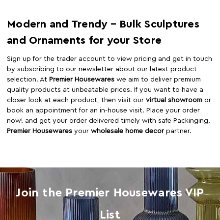
Modern and Trendy – Bulk Sculptures
and Ornaments for your Store
Sign up for the trader account to view pricing and get in touch
by subscribing to our newsletter about our latest product
selection. At
Premier Housewares
we aim to deliver premium
quality products at unbeatable prices. If you want to have a
closer look at each product, then visit our
virtual showroom
or
book an appointment for an in-house visit. Place your order
now! and get your order delivered timely with safe Packinging.
Premier Housewares
your
wholesale home decor
partner.
Join the Premier Housewares VIP
List