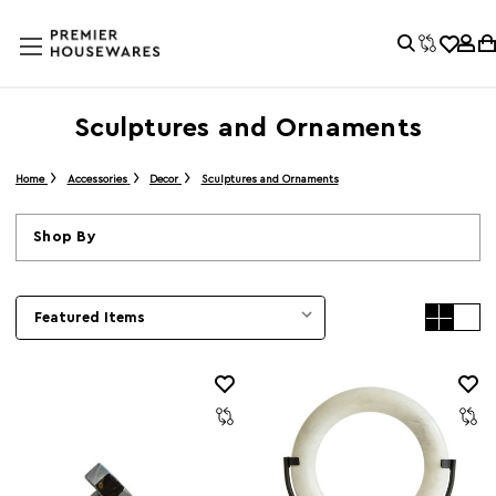
Sculptures and Ornaments
Home
Accessories
Decor
Sculptures and Ornaments
Shop By