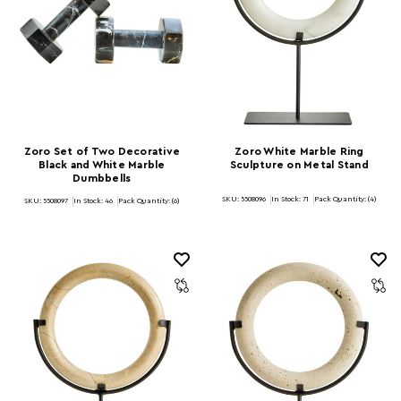
Zoro Set of Two Decorative
Zoro White Marble Ring
Black and White Marble
Sculpture on Metal Stand
Dumbbells
SKU: 5508096
In Stock:
71
Pack Quantity: (4)
SKU: 5508097
In Stock:
46
Pack Quantity: (6)