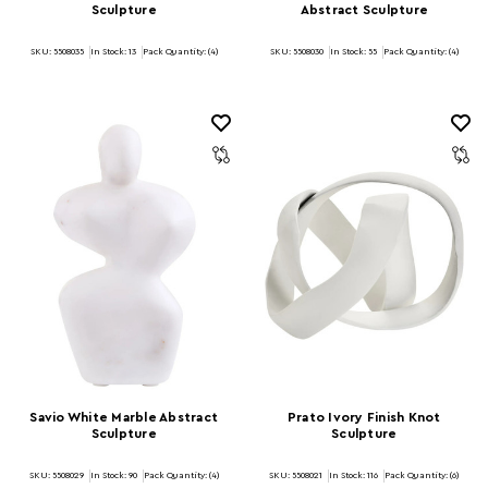
Sculpture
Abstract Sculpture
SKU: 5508035
In Stock:
13
Pack Quantity: (4)
SKU: 5508030
In Stock:
55
Pack Quantity: (4)
Savio White Marble Abstract
Prato Ivory Finish Knot
Sculpture
Sculpture
SKU: 5508029
In Stock:
90
Pack Quantity: (4)
SKU: 5508021
In Stock:
116
Pack Quantity: (6)