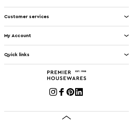
Customer services
My Account
Quick links