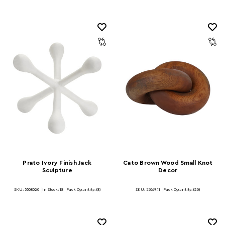
Prato Ivory Finish Jack
Cato Brown Wood Small Knot
Sculpture
Decor
SKU: 5508020
In Stock:
18
Pack Quantity: (8)
SKU: 5506941
Pack Quantity: (20)