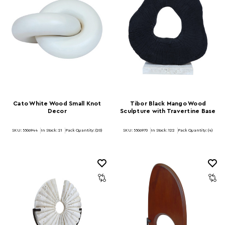
Cato White Wood Small Knot
Tibor Black Mango Wood
Decor
Sculpture with Travertine Base
SKU: 5506944
In Stock:
21
Pack Quantity: (20)
SKU: 5506970
In Stock:
122
Pack Quantity: (4)