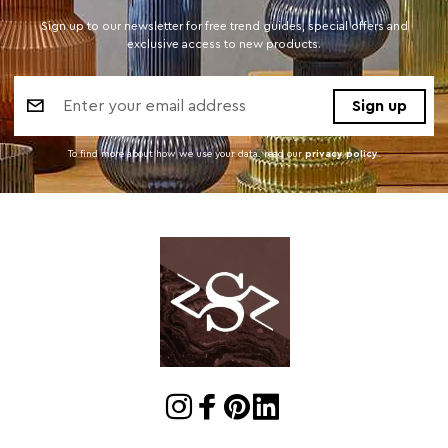
Sign up to our newsletter for free trend guides, special offers and
exclusive access to new products.
Email
Address
To find more about how we use your data. read our
privacy policy
.