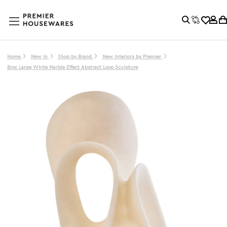
Home
New In
Shop by Brand
New Interiors by Premier
Broc Large White Marble Effect Abstract Loop Sculpture