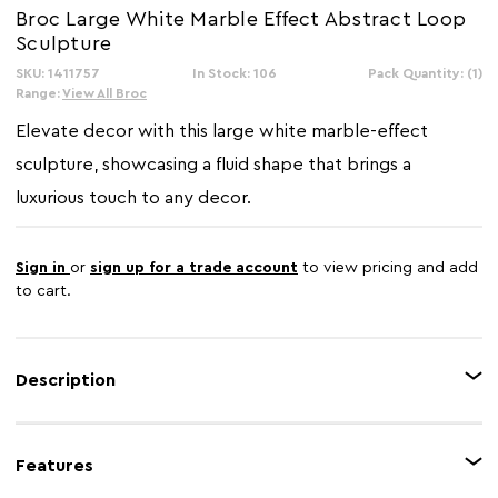
Broc Large White Marble Effect Abstract Loop
Sculpture
SKU: 1411757
In Stock: 106
Pack Quantity: (1)
Range:
View All Broc
Elevate decor with this large white marble-effect
sculpture, showcasing a fluid shape that brings a
luxurious touch to any decor.
Sign in
or
sign up for a trade account
to view pricing and add
to cart.
Description
The Broc abstract loop sculpture showcases a sculptural shape that
introduces movement and refined elegance to any interior. Its artistic form
Features
creates visual interest, making it a striking focal point in modern spaces.
Finished in a crisp white tone with subtle marble-effect veining, this