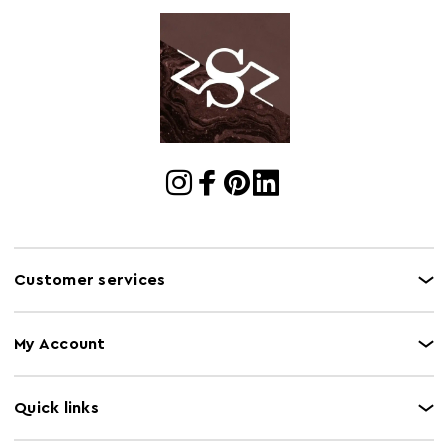
Customer services
My Account
Quick links