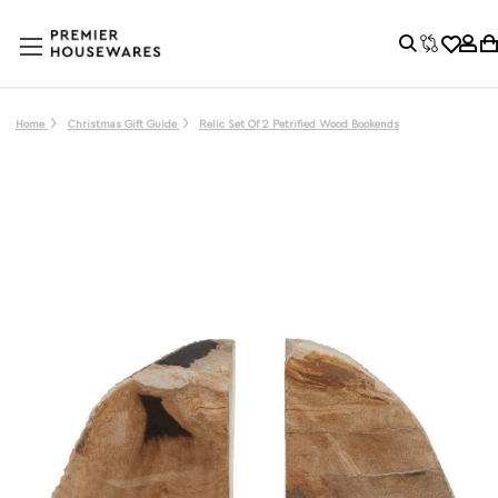
Home
Christmas Gift Guide
Relic Set Of 2 Petrified Wood Bookends