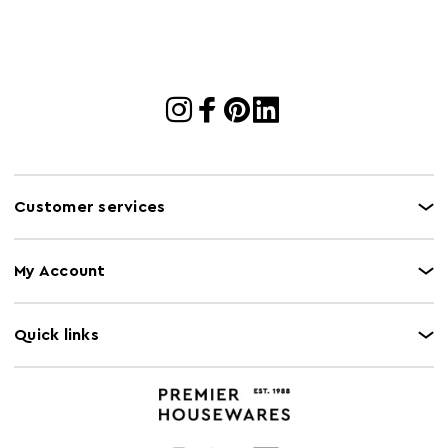
Gas Hob Safe
N
Halogen Hob
N
Safe
Microwave Safe
N
Oven Safe
N
Customer services
My Account
Quick links