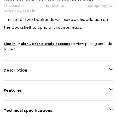
SKU: 5506167
In Stock: 28
Pack Quantity: (4)
Range:
View All Relic
This set of two bookends will make a chic addition on
the bookshelf to uphold favourite reads.
Sign in
or
sign up for a trade account
to view pricing and add
to cart.
Description
Skilfully handcrafted from petrified wood, the cross-sections of this set of
two bookends will lend an organic and rustic charm to the tabletop or
Features
mantelpiece. The unfinished edges of these bookends are ideal for boho-
inspired decors.
Feature 1
Natural petrified wood
Technical specifications
Feature 2
Rustic charm