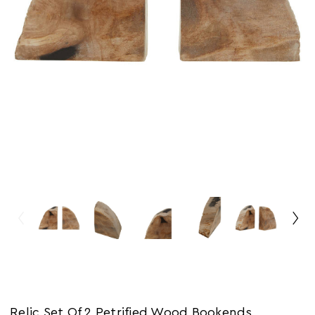
Relic Set Of 2 Petrified Wood Bookends